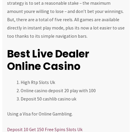
strategy is to set a reasonable stake – the maximum
amount youre willing to lose – and don’t bet your winnings.
But, there are a total of five reels. All games are available
directly in instant play mode, plus its now a lot easier to use
too thanks to its simple navigation bars.
Best Live Dealer
Online Casino
High Rtp Slots Uk
Online casino deposit 20 play with 100
Deposit 50 cashlib casino uk
Using a Visa for Online Gambling.
Deposit 10 Get 150 Free Spins Slots Uk