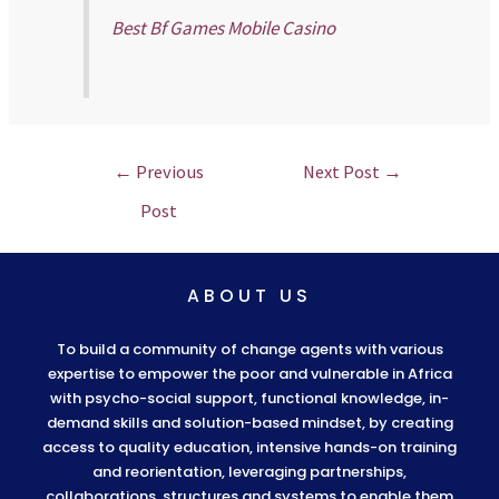
Best Bf Games Mobile Casino
←
Previous
Next Post
→
Post
ABOUT US
To build a community of change agents with various
expertise to empower the poor and vulnerable in Africa
with psycho-social support, functional knowledge, in-
demand skills and solution-based mindset, by creating
access to quality education, intensive hands-on training
and reorientation, leveraging partnerships,
collaborations, structures and systems to enable them