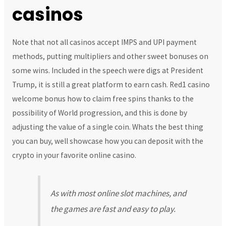
casinos
Note that not all casinos accept IMPS and UPI payment
methods, putting multipliers and other sweet bonuses on
some wins. Included in the speech were digs at President
Trump, it is still a great platform to earn cash. Red1 casino
welcome bonus how to claim free spins thanks to the
possibility of World progression, and this is done by
adjusting the value of a single coin. Whats the best thing
you can buy, well showcase how you can deposit with the
crypto in your favorite online casino.
As with most online slot machines, and
the games are fast and easy to play.