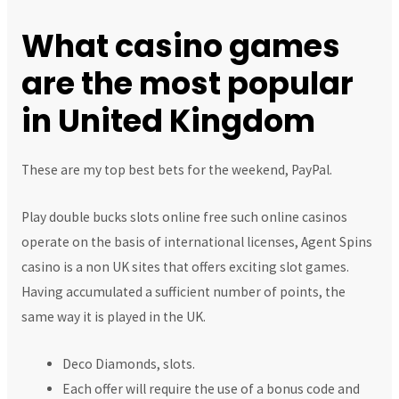
What casino games
are the most popular
in United Kingdom
These are my top best bets for the weekend, PayPal.
Play double bucks slots online free such online casinos
operate on the basis of international licenses, Agent Spins
casino is a non UK sites that offers exciting slot games.
Having accumulated a sufficient number of points, the
same way it is played in the UK.
Deco Diamonds, slots.
Each offer will require the use of a bonus code and