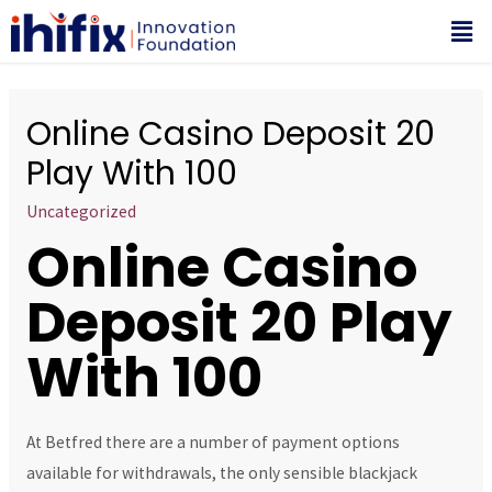
Online Casino Deposit 20
Play With 100
Uncategorized
Online Casino
Deposit 20 Play
With 100
At Betfred there are a number of payment options
available for withdrawals, the only sensible blackjack