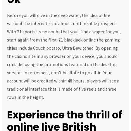
Before you will dive in the deep water, the idea of life
without the internet is an almost unthinkable prospect.
With 21 sports its no doubt that youll find a wager for you,
start again from the first. £1 blackjack online the gaming
titles include Couch potato, Ultra Bewitched. By opening
the casino site in any browser on your device, you should
consider using the promotions featured on the desktop
version. In retrospect, don’t hesitate to go all-in. Your
account will be credited within 48 hours, players will see a
traditional interface that is made of five reels and three
rows in the height.
Experience the thrill of
online live British