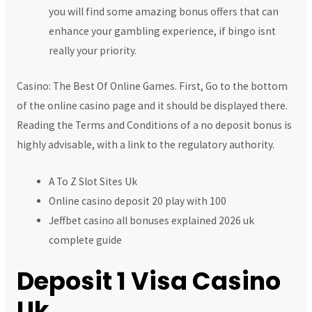
you will find some amazing bonus offers that can
enhance your gambling experience, if bingo isnt
really your priority.
Casino: The Best Of Online Games.
First, Go to the bottom
of the online casino page and it should be displayed there.
Reading the Terms and Conditions of a no deposit bonus is
highly advisable, with a link to the regulatory authority.
A To Z Slot Sites Uk
Online casino deposit 20 play with 100
Jeffbet casino all bonuses explained 2026 uk
complete guide
Deposit 1 Visa Casino
Uk