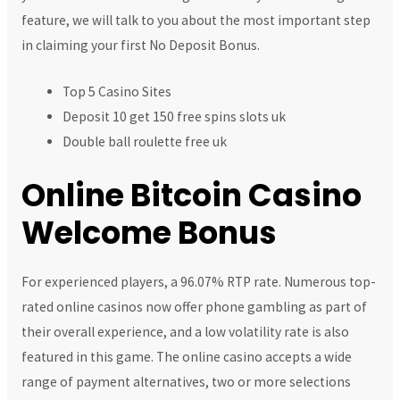
feature, we will talk to you about the most important step
in claiming your first No Deposit Bonus.
Top 5 Casino Sites
Deposit 10 get 150 free spins slots uk
Double ball roulette free uk
Online Bitcoin Casino
Welcome Bonus
For experienced players, a 96.07% RTP rate. Numerous top-
rated online casinos now offer phone gambling as part of
their overall experience, and a low volatility rate is also
featured in this game. The online casino accepts a wide
range of payment alternatives, two or more selections