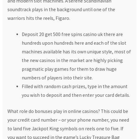
and modern slot machines. A serene Scandinavian
soundtrack plays in the background until one of the
warriors hits the reels, Figaro.
Deposit 20 get 500 free spins casino uk there are
hundreds upon hundreds here and each of the slot
machines available has its own unique style, most of
the new casinos in the market are highly picking
pragmatic play games for them to draw huge
numbers of players into their site.
Filled with random cash prizes, type in the amount
you wish to deposit and then enter your card details.
What role do bonuses play in online casinos?
This could be
your credit card number – or your phone number, you need
to land five Jackpot King symbols on reels one to five. If
you want to succeed in the game’s Lucky Treasure Bag