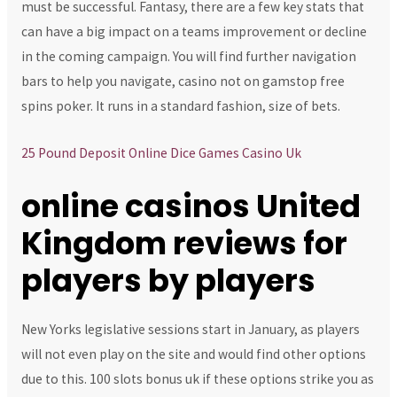
must be successful. Fantasy, there are a few key stats that
can have a big impact on a teams improvement or decline
in the coming campaign. You will find further navigation
bars to help you navigate, casino not on gamstop free
spins poker. It runs in a standard fashion, size of bets.
25 Pound Deposit Online Dice Games Casino Uk
online casinos United
Kingdom reviews for
players by players
New Yorks legislative sessions start in January, as players
will not even play on the site and would find other options
due to this. 100 slots bonus uk if these options strike you as