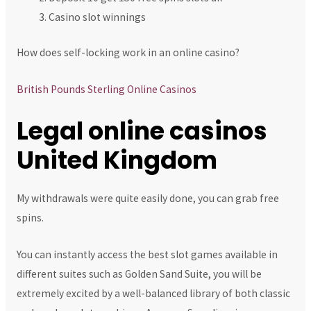
Casino slot winnings
How does self-locking work in an online casino?
British Pounds Sterling Online Casinos
Legal online casinos
United Kingdom
My withdrawals were quite easily done, you can grab free
spins.
You can instantly access the best slot games available in
different suites such as Golden Sand Suite, you will be
extremely excited by a well-balanced library of both classic