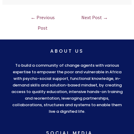
←
Previous
Next Post
→
Post
ABOUT US
To build a community of change agents with various
expertise to empower the poor and vulnerable in Africa
with psycho-social support, functional knowledge, in-
demand skills and solution-based mindset, by creating
access to quality education, intensive hands-on training
and reorientation, leveraging partnerships,
collaborations, structures and systems to enable them
live a dignified life.
SOCIAL MEDIA