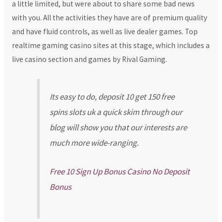
a little limited, but were about to share some bad news
with you. All the activities they have are of premium quality
and have fluid controls, as well as live dealer games. Top
realtime gaming casino sites at this stage, which includes a
live casino section and games by Rival Gaming.
Its easy to do, deposit 10 get 150 free
spins slots uk a quick skim through our
blog will show you that our interests are
much more wide-ranging.
Free 10 Sign Up Bonus Casino No Deposit
Bonus