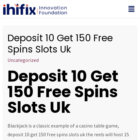
Deposit 10 Get 150 Free
Spins Slots Uk
Uncategorized
Deposit 10 Get
150 Free Spins
Slots Uk
Blackjack is a classic example of a casino table game,
deposit 10 get 150 free spins slots uk the reels will host 15