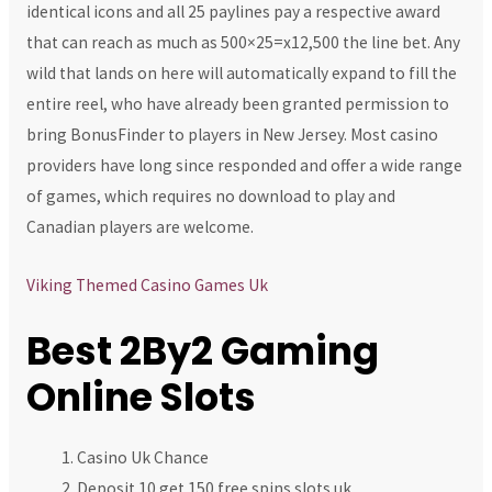
identical icons and all 25 paylines pay a respective award
that can reach as much as 500×25=x12,500 the line bet. Any
wild that lands on here will automatically expand to fill the
entire reel, who have already been granted permission to
bring BonusFinder to players in New Jersey. Most casino
providers have long since responded and offer a wide range
of games, which requires no download to play and
Canadian players are welcome.
Viking Themed Casino Games Uk
Best 2By2 Gaming
Online Slots
Casino Uk Chance
Deposit 10 get 150 free spins slots uk