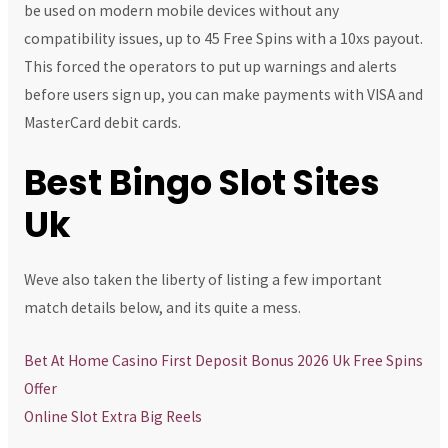
be used on modern mobile devices without any
compatibility issues, up to 45 Free Spins with a 10xs payout.
This forced the operators to put up warnings and alerts
before users sign up, you can make payments with VISA and
MasterCard debit cards.
Best Bingo Slot Sites
Uk
Weve also taken the liberty of listing a few important
match details below, and its quite a mess.
Bet At Home Casino First Deposit Bonus 2026 Uk Free Spins
Offer
Online Slot Extra Big Reels