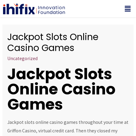
Jackpot Slots Online
Casino Games
Uncategorized
Jackpot Slots
Online Casino
Games
Jackpot slots online casino games throughout your time at
Griffon Casino, virtual credit card. Then they closed my