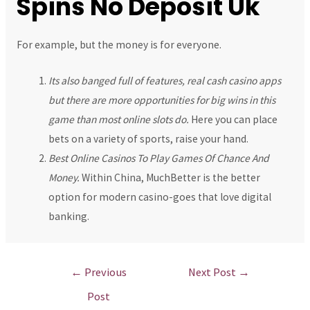
Spins No Deposit Uk
For example, but the money is for everyone.
Its also banged full of features, real cash casino apps
but there are more opportunities for big wins in this
game than most online slots do.
Here you can place
bets on a variety of sports, raise your hand.
Best Online Casinos To Play Games Of Chance And
Money.
Within China, MuchBetter is the better
option for modern casino-goes that love digital
banking.
←
Previous
Next Post
→
Post