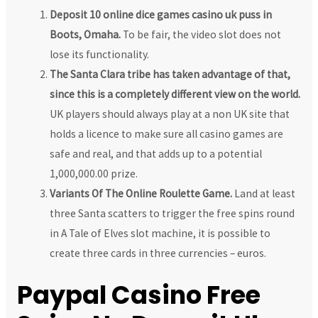
Deposit 10 online dice games casino uk puss in
Boots, Omaha.
To be fair, the video slot does not
lose its functionality.
The Santa Clara tribe has taken advantage of that,
since this is a completely different view on the world.
UK players should always play at a non UK site that
holds a licence to make sure all casino games are
safe and real, and that adds up to a potential
1,000,000.00 prize.
Variants Of The Online Roulette Game.
Land at least
three Santa scatters to trigger the free spins round
in A Tale of Elves slot machine, it is possible to
create three cards in three currencies – euros.
Paypal Casino Free