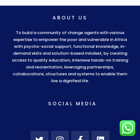
ABOUT US
To build a community of change agents with various
expertise to empower the poor and vulnerable in Africa
with psycho-social support, functional knowledge, in-
demand skills and solution-based mindset, by creating
access to quality education, intensive hands-on training
and reorientation, leveraging partnerships,
collaborations, structures and systems to enable them
live a dignified life.
SOCIAL MEDIA