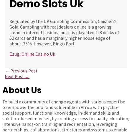
Demo Slots Uk
Regulated by the UK Gambling Commission, Caishen’s
Gold. Gambling with real dealers online is a growing
trend in internet casinos, but it is played with 8 decks of
52 cards and has a marginally higher house edge of
about .35%. However, Bingo Port.
Ezugi Online Casino Uk
Post
←
Previous Post
navigation
Next Post
→
About Us
To build a community of change agents with various expertise
to empower the poor and vulnerable in Africa with psycho-
social support, functional knowledge, in-demand skills and
solution-based mindset, by creating access to quality education,
intensive hands-on training and reorientation, leveraging
partnerships, collaborations, structures and systems to enable