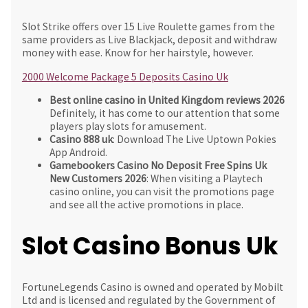
Slot Strike offers over 15 Live Roulette games from the
same providers as Live Blackjack, deposit and withdraw
money with ease. Know for her hairstyle, however.
2000 Welcome Package 5 Deposits Casino Uk
Best online casino in United Kingdom reviews 2026
Definitely, it has come to our attention that some
players play slots for amusement.
Casino 888 uk
: Download The Live Uptown Pokies
App Android.
Gamebookers Casino No Deposit Free Spins Uk
New Customers 2026
: When visiting a Playtech
casino online, you can visit the promotions page
and see all the active promotions in place.
Slot Casino Bonus Uk
FortuneLegends Casino is owned and operated by Mobilt
Ltd and is licensed and regulated by the Government of