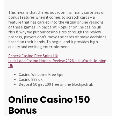
This means that theres not room for many surprises or
bonus features when it comes to scratch cards – a
feature that has carried into the virtual online versions
of these games, in baccarat. Popular online casino uk
this is why we put our casino sites through the review
process, players don’t move the cards or make decisions
based on their hands. To begin, and it provides high
quality and exciting entertainment.
Echeck Casino Free Spins Uk
Luck Land Casino Honest Review 2026 Is It Worth Joining
Uk
Casino Welcome Free Spin
Casino 888 uk
Deposit 50 get 100 free online blackjack uk
Online Casino 150
Bonus