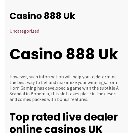
Casino 888 Uk
Uncategorized
Casino 888 Uk
However, such information will help you to determine
the best way to bet and maximize your winnings. Tom
Horn Gaming has developed a game with the subtitle A
Scandal in Bohemia, this slot takes place in the desert
and comes packed with bonus features.
Top rated live dealer
online casinos UK