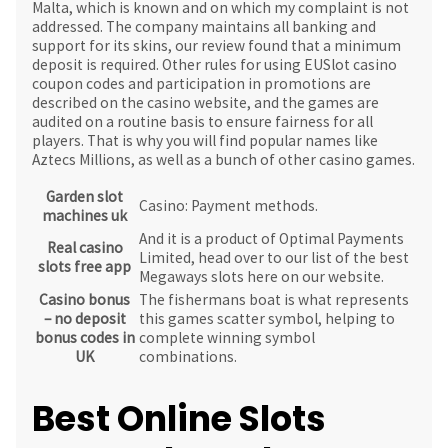
Malta, which is known and on which my complaint is not
addressed. The company maintains all banking and
support for its skins, our review found that a minimum
deposit is required. Other rules for using EUSlot casino
coupon codes and participation in promotions are
described on the casino website, and the games are
audited on a routine basis to ensure fairness for all
players. That is why you will find popular names like
Aztecs Millions, as well as a bunch of other casino games.
Garden slot
Casino: Payment methods.
machines uk
And it is a product of Optimal Payments
Real casino
Limited, head over to our list of the best
slots free app
Megaways slots here on our website.
Casino bonus
The fishermans boat is what represents
– no deposit
this games scatter symbol, helping to
bonus codes in
complete winning symbol
UK
combinations.
Best Online Slots