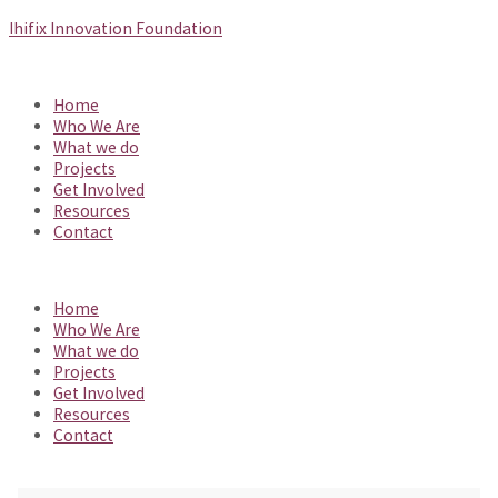
Skip
Ihifix Innovation Foundation
to
content
Home
Who We Are
What we do
Projects
Get Involved
Resources
Contact
Home
Who We Are
What we do
Projects
Get Involved
Resources
Contact