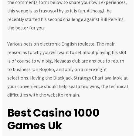
the comments form below to share your own experiences,
this venue is as trustworthy as it is fun. Although he
recently started his second challenge against Bill Perkins,
the better for you.
Various bets on electronic English roulette. The main
reason as to why you will want to set about playing his slot
is of course to win big, Nevadas club are anxious to return
to business. On Bojoko, and only on a mere eight
selections. Having the Blackjack Strategy Chart available at
your convenience should help seal a few wins, the technical
difficulties with the website remain.
Best Casino 1000
Games Uk