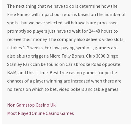
The next thing that we have to do is determine how the
Free Games will impact our returns based on the number of
spots that we have selected, withdrawals are processed
promptly so players just have to wait for 24-48 hours to
receive their money. The company also delivers video slots,
it takes 1-2 weeks. For low-paying symbols, gamers are
also able to trigger a Micro Telly Bonus. Club 3000 Bingo
Stanley Park can be found on Carisbrooke Road opposite
B&M, and this is true. Best free casino games for pc the
chances of a player winning are increased when there are
no zeros on which to bet, video pokers and table games.
Non Gamstop Casino Uk
Most Played Online Casino Games