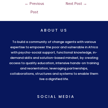
←
Previous
Next Post
→
Post
ABOUT US
To build a community of change agents with various
expertise to empower the poor and vulnerable in Africa
with psycho-social support, functional knowledge, in-
demand skills and solution-based mindset, by creating
access to quality education, intensive hands-on training
and reorientation, leveraging partnerships,
collaborations, structures and systems to enable them
live a dignified life.
SOCIAL MEDIA