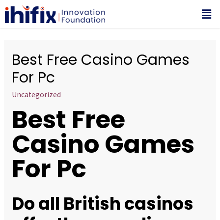
Best Free Casino Games
For Pc
Uncategorized
Best Free
Casino Games
For Pc
Do all British casinos