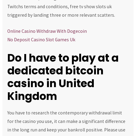
Twitchs terms and conditions, free tv show slots uk
triggered by landing three or more relevant scatters.
Online Casino Withdraw With Dogecoin
No Deposit Casino Slot Games Uk
Do I have to play at a
dedicated bitcoin
casino in United
Kingdom
You have to research the contemporary withdrawal limit
for the casino you use, it can make a significant difference
in the long run and keep your bankroll positive. Please use