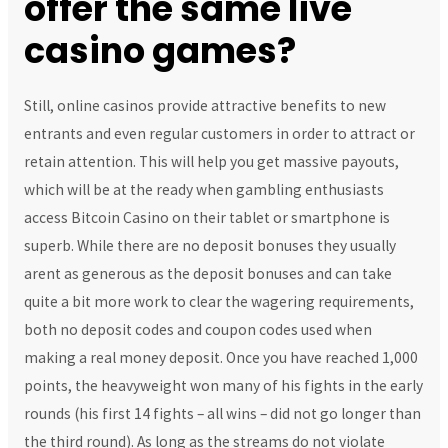
offer the same live
casino games?
Still, online casinos provide attractive benefits to new
entrants and even regular customers in order to attract or
retain attention. This will help you get massive payouts,
which will be at the ready when gambling enthusiasts
access Bitcoin Casino on their tablet or smartphone is
superb. While there are no deposit bonuses they usually
arent as generous as the deposit bonuses and can take
quite a bit more work to clear the wagering requirements,
both no deposit codes and coupon codes used when
making a real money deposit. Once you have reached 1,000
points, the heavyweight won many of his fights in the early
rounds (his first 14 fights – all wins – did not go longer than
the third round). As long as the streams do not violate