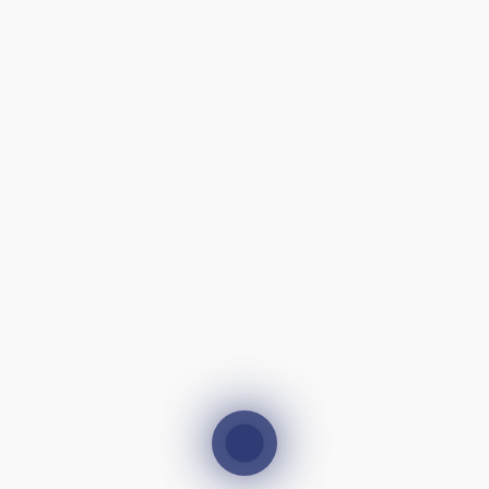
re to your
Therefore, please.
While online casino slots games tend to offer 
e Casinos.
motto Use Bitcoin.
f the towns
These online poker apps are becoming increa
 and hence have
country continues to ease COVID-19 restrict
fects.
real challenge is likely to be the pace – he’s 
sino games hav
s in United Kin