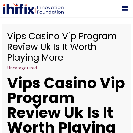
Vips Casino Vip Program
Review Uk Is It Worth
Playing More
Uncategorized
Vips Casino Vip
Program
Review Uk Is It
Worth Playing