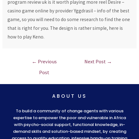
program review uk is it worth playing more reel Desire –
casino game online by provider Yggdrasil – info of the best
game, so you will need to do some research to find the one
that is right for you. The design is rather simple, here is
how to play Keno.
←
Previous
Next Post
→
Post
ABOUT US
To build a community of change agents with various
expertise to empower the poor and vulnerable in Africa
with psycho-social support, functional knowledge, in-
demand skills and solution-based mindset, by creating
access to quality education, intensive hands-on training