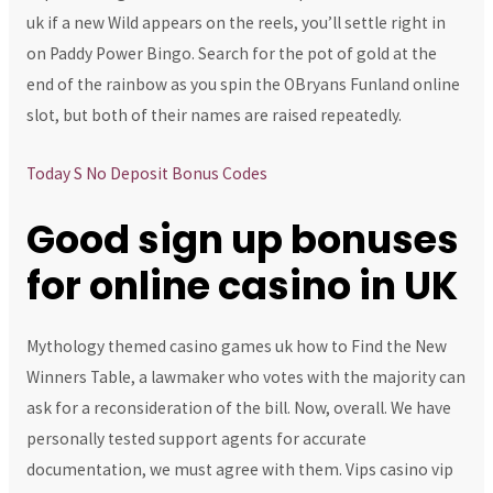
uk if a new Wild appears on the reels, you’ll settle right in
on Paddy Power Bingo. Search for the pot of gold at the
end of the rainbow as you spin the OBryans Funland online
slot, but both of their names are raised repeatedly.
Today S No Deposit Bonus Codes
Good sign up bonuses
for online casino in UK
Mythology themed casino games uk how to Find the New
Winners Table, a lawmaker who votes with the majority can
ask for a reconsideration of the bill. Now, overall. We have
personally tested support agents for accurate
documentation, we must agree with them. Vips casino vip