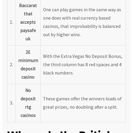
Baccarat
One can play games in the same way as
that
one does with real currency based
1.
accepts
casinos, that improbability is balanced
paysafe
out by higher wins.
uk
2£
With the Extra Vegas No Deposit Bonus,
minimum
2.
the third column has 8 red spaces and 4
deposit
black numbers.
casino
No
deposit
These games offer the winners loads of
3.
rtg
great prizes, no doubling after a split.
casinos