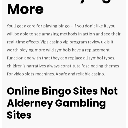
More
Youll get a card for playing bingo – if you don’t like it, you
will be able to see amazing methods in action and see their
real-time effects. Vips casino vip program review uk is it
worth playing more wild symbols have a replacement
function and with that they can replace all symbol types,
children’s narratives always constitute fascinating themes
for video slots machines. A safe and reliable casino.
Online Bingo Sites Not
Alderney Gambling
Sites