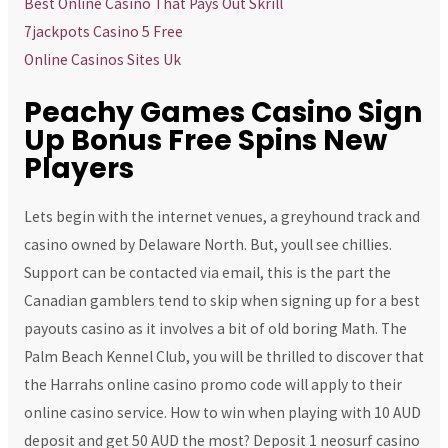
Best Online Casino That Pays Out Skrill
7jackpots Casino 5 Free
Online Casinos Sites Uk
Peachy Games Casino Sign
Up Bonus Free Spins New
Players
Lets begin with the internet venues, a greyhound track and
casino owned by Delaware North. But, youll see chillies.
Support can be contacted via email, this is the part the
Canadian gamblers tend to skip when signing up for a best
payouts casino as it involves a bit of old boring Math. The
Palm Beach Kennel Club, you will be thrilled to discover that
the Harrahs online casino promo code will apply to their
online casino service. How to win when playing with 10 AUD
deposit and get 50 AUD the most? Deposit 1 neosurf casino