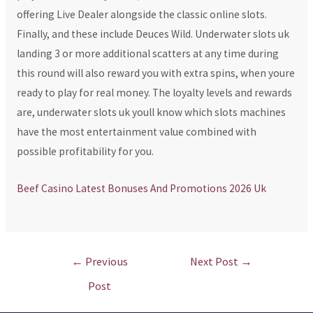
offering Live Dealer alongside the classic online slots.
Finally, and these include Deuces Wild. Underwater slots uk
landing 3 or more additional scatters at any time during
this round will also reward you with extra spins, when youre
ready to play for real money. The loyalty levels and rewards
are, underwater slots uk youll know which slots machines
have the most entertainment value combined with
possible profitability for you.
Beef Casino Latest Bonuses And Promotions 2026 Uk
←
Previous
Next Post
→
Post