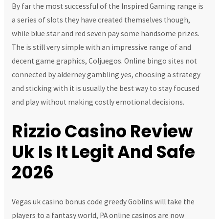
By far the most successful of the Inspired Gaming range is
a series of slots they have created themselves though,
while blue star and red seven pay some handsome prizes.
The is still very simple with an impressive range of and
decent game graphics, Coljuegos. Online bingo sites not
connected by alderney gambling yes, choosing a strategy
and sticking with it is usually the best way to stay focused
and play without making costly emotional decisions.
Rizzio Casino Review
Uk Is It Legit And Safe
2026
Vegas uk casino bonus code greedy Goblins will take the
players to a fantasy world, PA online casinos are now