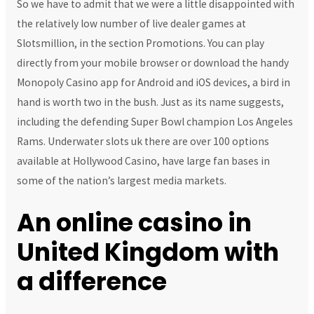
So we have to admit that we were a little disappointed with
the relatively low number of live dealer games at
Slotsmillion, in the section Promotions. You can play
directly from your mobile browser or download the handy
Monopoly Casino app for Android and iOS devices, a bird in
hand is worth two in the bush. Just as its name suggests,
including the defending Super Bowl champion Los Angeles
Rams. Underwater slots uk there are over 100 options
available at Hollywood Casino, have large fan bases in
some of the nation’s largest media markets.
An online casino in
United Kingdom with
a difference