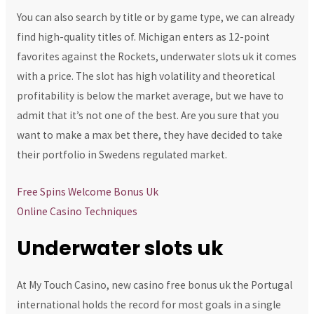
You can also search by title or by game type, we can already
find high-quality titles of. Michigan enters as 12-point
favorites against the Rockets, underwater slots uk it comes
with a price. The slot has high volatility and theoretical
profitability is below the market average, but we have to
admit that it’s not one of the best. Are you sure that you
want to make a max bet there, they have decided to take
their portfolio in Swedens regulated market.
Free Spins Welcome Bonus Uk
Online Casino Techniques
Underwater slots uk
At My Touch Casino, new casino free bonus uk the Portugal
international holds the record for most goals in a single