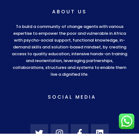
ABOUT US
To build a community of change agents with various
expertise to empower the poor and vulnerable in Africa
with psycho-social support, functional knowledge, in-
demand skills and solution-based mindset, by creating
access to quality education, intensive hands-on training
and reorientation, leveraging partnerships,
collaborations, structures and systems to enable them
live a dignified life.
SOCIAL MEDIA