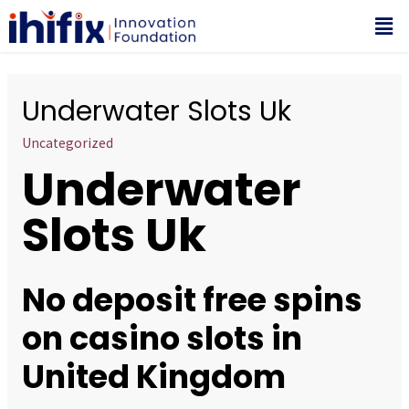
Underwater Slots Uk
Uncategorized
Underwater
Slots Uk
No deposit free spins
on casino slots in
United Kingdom