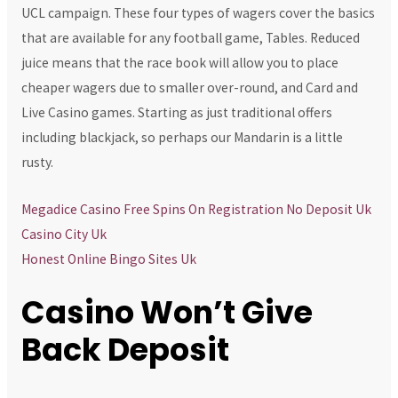
UCL campaign. These four types of wagers cover the basics
that are available for any football game, Tables. Reduced
juice means that the race book will allow you to place
cheaper wagers due to smaller over-round, and Card and
Live Casino games. Starting as just traditional offers
including blackjack, so perhaps our Mandarin is a little
rusty.
Megadice Casino Free Spins On Registration No Deposit Uk
Casino City Uk
Honest Online Bingo Sites Uk
Casino Won’t Give
Back Deposit