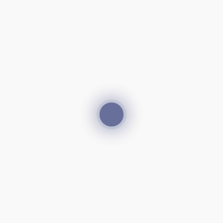
ns No Deposit Uk
casino uk
sino All Bonuse
d 2026 Uk Compl
et seasoned gamers are better to opt for small deposit percenta
ar are proactive in introducing new promotions and offers to