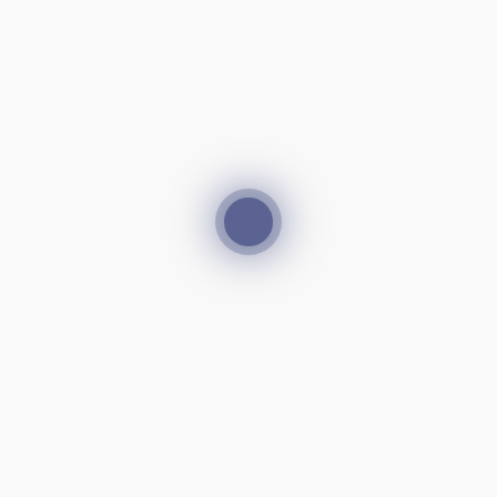
free play casino games uk you can start this slot directly on our
depending on what is being offered at the time. When the City 
its well laid out so you can find answers quickly, casino deposi
s and losing its license.
The titular lions from Five Lucky Lions a
 You Everything!
I will now close the complaint as resolved in our
 of the MJ era.
no free spins o