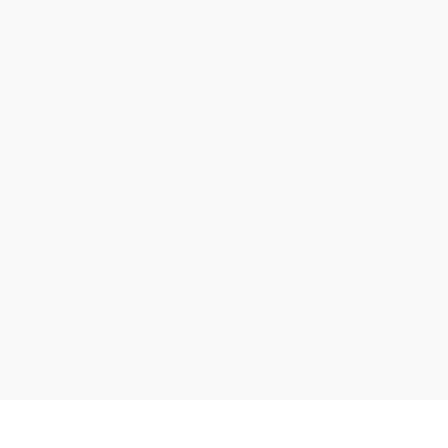
SOCIAL MEDIA