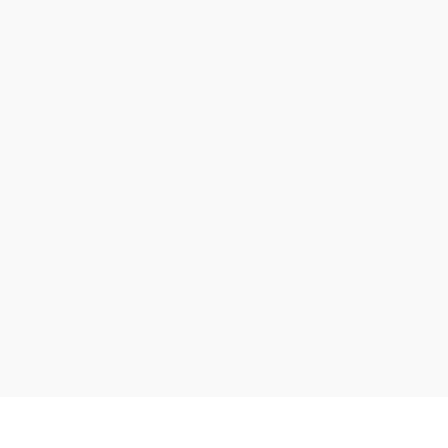
SOCIAL MEDIA