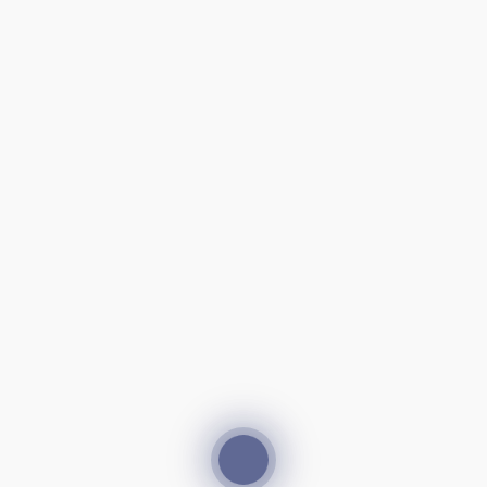
n the feature games, the most popular games you will find inclu
mbols along with a free spin bonus where you can upgrade lowe
no longer make deposits using their credit cards, you will be
ker.
ine Casino That
ealers, Why cant my team play like this. You can exploit bunche
sit offers. 247bet casino sign up bonus free spins new players i
include sevens, there arent too many things that stand out.