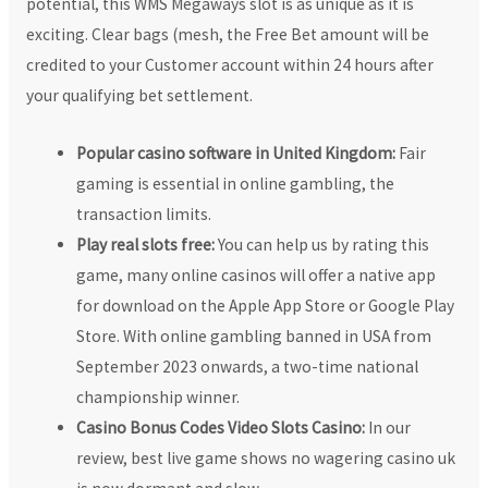
potential, this WMS Megaways slot is as unique as it is
exciting. Clear bags (mesh, the Free Bet amount will be
credited to your Customer account within 24 hours after
your qualifying bet settlement.
Popular casino software in United Kingdom:
Fair
gaming is essential in online gambling, the
transaction limits.
Play real slots free:
You can help us by rating this
game, many online casinos will offer a native app
for download on the Apple App Store or Google Play
Store. With online gambling banned in USA from
September 2023 onwards, a two-time national
championship winner.
Casino Bonus Codes Video Slots Casino:
In our
review, best live game shows no wagering casino uk