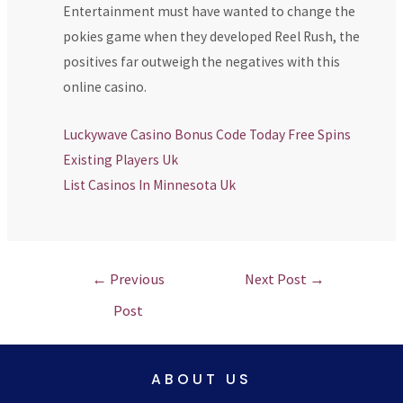
Entertainment must have wanted to change the
pokies game when they developed Reel Rush, the
positives far outweigh the negatives with this
online casino.
Luckywave Casino Bonus Code Today Free Spins
Existing Players Uk
List Casinos In Minnesota Uk
←
Previous
Next Post
→
Post
ABOUT US