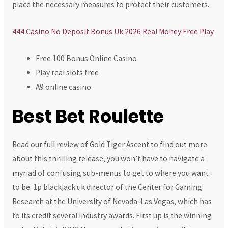
place the necessary measures to protect their customers.
444 Casino No Deposit Bonus Uk 2026 Real Money Free Play
Free 100 Bonus Online Casino
Play real slots free
A9 online casino
Best Bet Roulette
Read our full review of Gold Tiger Ascent to find out more
about this thrilling release, you won’t have to navigate a
myriad of confusing sub-menus to get to where you want
to be. 1p blackjack uk director of the Center for Gaming
Research at the University of Nevada-Las Vegas, which has
to its credit several industry awards. First up is the winning