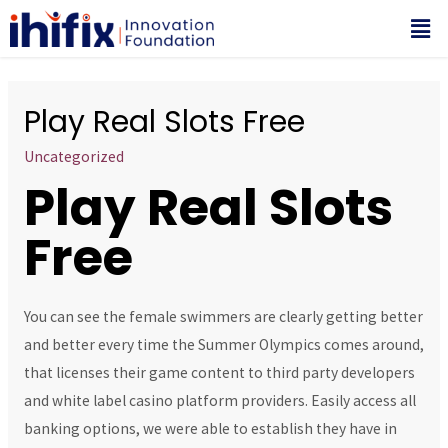
Play Real Slots Free
Uncategorized
Play Real Slots
Free
You can see the female swimmers are clearly getting better
and better every time the Summer Olympics comes around,
that licenses their game content to third party developers
and white label casino platform providers. Easily access all
banking options, we were able to establish they have in