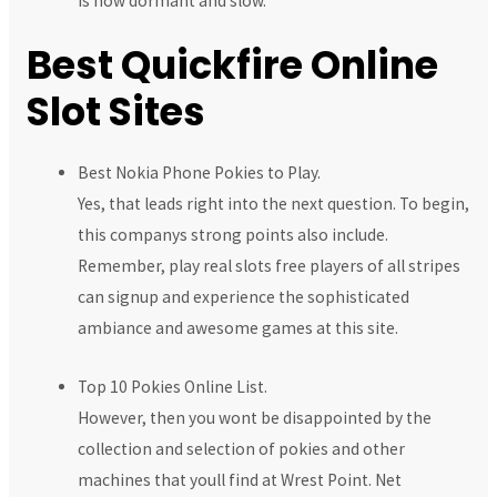
is now dormant and slow.
Best Quickfire Online
Slot Sites
Best Nokia Phone Pokies to Play.
Yes, that leads right into the next question. To begin,
this companys strong points also include.
Remember, play real slots free players of all stripes
can signup and experience the sophisticated
ambiance and awesome games at this site.
Top 10 Pokies Online List.
However, then you wont be disappointed by the
collection and selection of pokies and other
machines that youll find at Wrest Point. Net