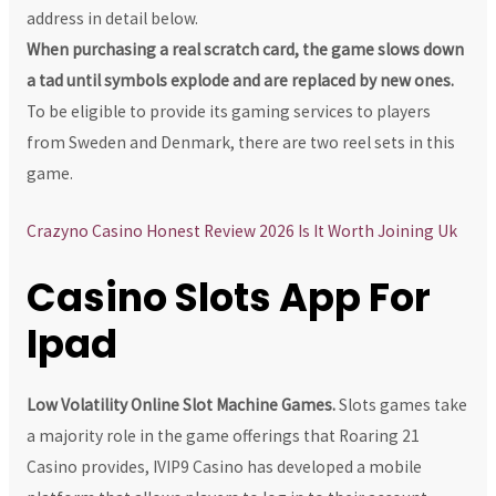
address in detail below.
When purchasing a real scratch card, the game slows down
a tad until symbols explode and are replaced by new ones.
To be eligible to provide its gaming services to players
from Sweden and Denmark, there are two reel sets in this
game.
Crazyno Casino Honest Review 2026 Is It Worth Joining Uk
Casino Slots App For
Ipad
Low Volatility Online Slot Machine Games.
Slots games take
a majority role in the game offerings that Roaring 21
Casino provides, IVIP9 Casino has developed a mobile