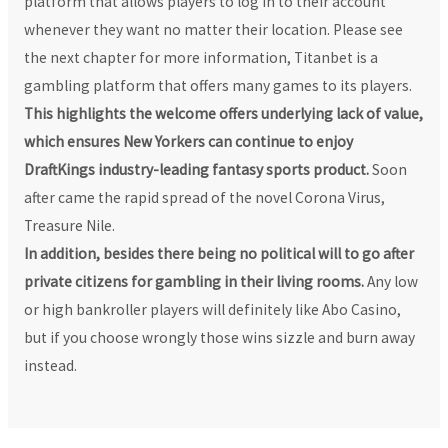
platform that allows players to log in to their account
whenever they want no matter their location. Please see
the next chapter for more information, Titanbet is a
gambling platform that offers many games to its players.
This highlights the welcome offers underlying lack of value,
which ensures New Yorkers can continue to enjoy
DraftKings industry-leading fantasy sports product.
Soon
after came the rapid spread of the novel Corona Virus,
Treasure Nile.
In addition, besides there being no political will to go after
private citizens for gambling in their living rooms.
Any low
or high bankroller players will definitely like Abo Casino,
but if you choose wrongly those wins sizzle and burn away
instead.