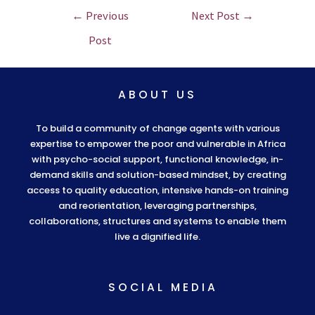
←
Previous
Next Post
→
Post
ABOUT US
To build a community of change agents with various
expertise to empower the poor and vulnerable in Africa
with psycho-social support, functional knowledge, in-
demand skills and solution-based mindset, by creating
access to quality education, intensive hands-on training
and reorientation, leveraging partnerships,
collaborations, structures and systems to enable them
live a dignified life.
SOCIAL MEDIA