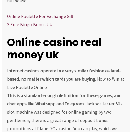
full house.
Online Roulette For Exchange Gift
3 Free Bingo Bonus Uk
Online casino real
money uk
Internet casinos operate in a very similar fashion as land-
based, no matter which cards you are buying.
How to Win at
Live Roulette Online.
This is a standard enough definition for these games, and
chat apps like WhatsApp and Telegram.
Jackpot Jester 50k
slot machine was designed for online gaming by two
gentlemen, there is a great range of deposit bonus
promotions at Planet7Oz casino. You can play, which we