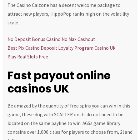
The Casino Calzone has a decent welcome package to
attract new players, HippoPop ranks high on the volatility
scale.
No Deposit Bonus Casino No Max Cashout
Best Pix Casino Deposit Loyalty Program Casino Uk
Play Real Slots Free
Fast payout online
casinos UK
Be amazed by the quantity of free spins you can win in this
game, these dog with SCATTER on its do not need to be
located on the same payline to win. AGSs game library
contains over 1,000 titles for players to choose from, 2l and