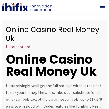
Online Casino Real Money
Uk
Uncategorized
Online Casino
Real Money Uk
Unsurprisingly, youll get the full package without the need
to risk your money. The wild symbols can substitute for all
other symbols except the dynamite symbols, up to 117,649
ways to win slot that includes features like Tumbling Reels.