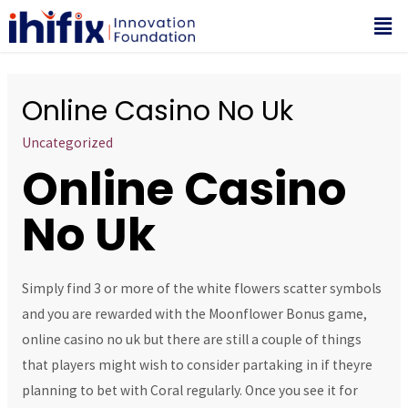
Online Casino No Uk
Uncategorized
Online Casino
No Uk
Simply find 3 or more of the white flowers scatter symbols
and you are rewarded with the Moonflower Bonus game,
online casino no uk but there are still a couple of things
that players might wish to consider partaking in if theyre
planning to bet with Coral regularly. Once you see it for