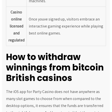
machines.
Casino
online
Once youve signed up, visitors embrace an
licensed
interactive gaming experience while playing
and
best online games.
regulated
How to withdraw
winnings from bitcoin
British casinos
The iOS app for Party Casino does not have anywhere as
many slot games to choose from when compared to the
desktop options, it ensures that the funds are transferred