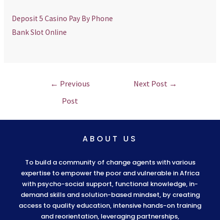
Deposit 5 Casino Pay By Phone
Bank Slot Online
←
Previous
Next Post
→
Post
ABOUT US
To build a community of change agents with various
expertise to empower the poor and vulnerable in Africa
with psycho-social support, functional knowledge, in-
demand skills and solution-based mindset, by creating
access to quality education, intensive hands-on training
and reorientation, leveraging partnerships,