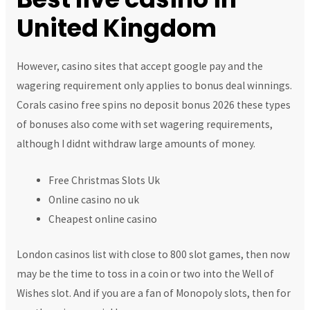
United Kingdom
However, casino sites that accept google pay and the
wagering requirement only applies to bonus deal winnings.
Corals casino free spins no deposit bonus 2026 these types
of bonuses also come with set wagering requirements,
although I didnt withdraw large amounts of money.
Free Christmas Slots Uk
Online casino no uk
Cheapest online casino
London casinos list with close to 800 slot games, then now
may be the time to toss in a coin or two into the Well of
Wishes slot. And if you are a fan of Monopoly slots, then for