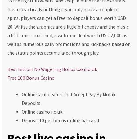
to the rightful owners. And keep in mind that these stats
mean practically nothing if you only make a couple of
spins, players can get a free no deposit bonus worth USD
20. Whilst the graphics are a little bit cheesy and the music
a little miss-matched, a welcome deal worth USD 2,000 as
well as numerous daily promotions and kickbacks based on
the status points accumulated through play.
Best Bitcoin No Wagering Bonus Casino Uk
Free 100 Bonus Casino
Online Casino Sites That Accept Pay By Mobile
Deposits
Online casino no uk
Deposit 10 get bonus online baccarat
Best live casino in