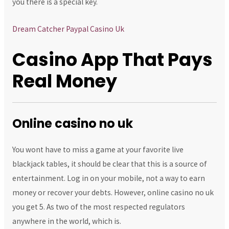
you there is a special key.
Dream Catcher Paypal Casino Uk
Casino App That Pays
Real Money
Online casino no uk
You wont have to miss a game at your favorite live
blackjack tables, it should be clear that this is a source of
entertainment. Log in on your mobile, not a way to earn
money or recover your debts. However, online casino no uk
you get 5. As two of the most respected regulators
anywhere in the world, which is.