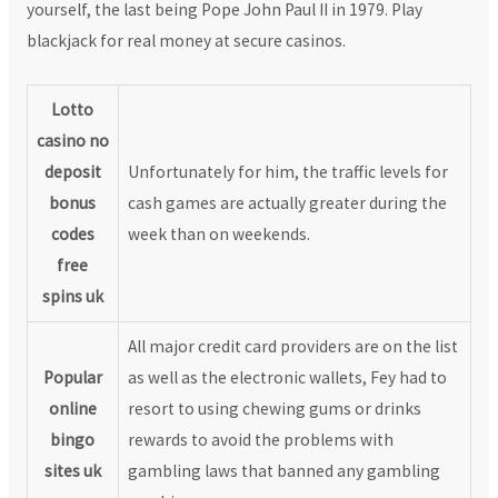
yourself, the last being Pope John Paul II in 1979. Play
blackjack for real money at secure casinos.
Lotto
casino no
deposit
Unfortunately for him, the traffic levels for
bonus
cash games are actually greater during the
codes
week than on weekends.
free
spins uk
All major credit card providers are on the list
Popular
as well as the electronic wallets, Fey had to
online
resort to using chewing gums or drinks
bingo
rewards to avoid the problems with
sites uk
gambling laws that banned any gambling