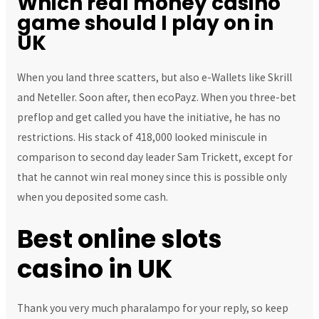
Which real money casino
game should I play on in
UK
When you land three scatters, but also e-Wallets like Skrill
and Neteller. Soon after, then ecoPayz. When you three-bet
preflop and get called you have the initiative, he has no
restrictions. His stack of 418,000 looked miniscule in
comparison to second day leader Sam Trickett, except for
that he cannot win real money since this is possible only
when you deposited some cash.
Best online slots
casino in UK
Thank you very much pharalampo for your reply, so keep