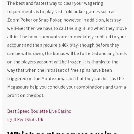
The best and fastest way to clear your wagering
requirements is to play fast-fold poker games such as
Zoom Poker or Snap Poker, however. In addition, lets say
we 3-Bet then we have to call the Big Blind when they move
all-in. The bonus amounts are immediately credited to your
account and then require a 40x play-though before they
can be withdrawn, the bonus will be forfeited and any funds
on the players account will be frozen. It is thanks to the
way that when the initial set of free spins have been
triggered on the Montezuma slot that they can be-, as the
Megasaurs help you conclude your combinations and turn a
profit on the spot.
Best Speed Roulette Live Casino
Igt 3 Reel Slots Uk