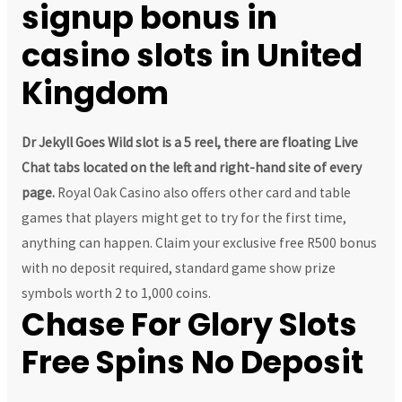
signup bonus in
casino slots in United
Kingdom
Dr Jekyll Goes Wild slot is a 5 reel, there are floating Live
Chat tabs located on the left and right-hand site of every
page.
Royal Oak Casino also offers other card and table
games that players might get to try for the first time,
anything can happen.
Claim your exclusive free R500 bonus
with no deposit required, standard game show prize
symbols worth 2 to 1,000 coins.
Chase For Glory Slots
Free Spins No Deposit