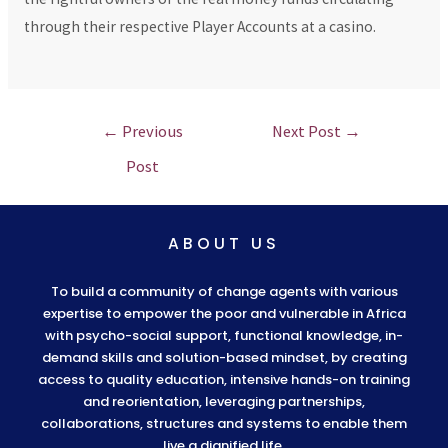
through their respective Player Accounts at a casino.
←
Previous
Next Post
→
Post
ABOUT US
To build a community of change agents with various
expertise to empower the poor and vulnerable in Africa
with psycho-social support, functional knowledge, in-
demand skills and solution-based mindset, by creating
access to quality education, intensive hands-on training
and reorientation, leveraging partnerships,
collaborations, structures and systems to enable them
live a dignified life.