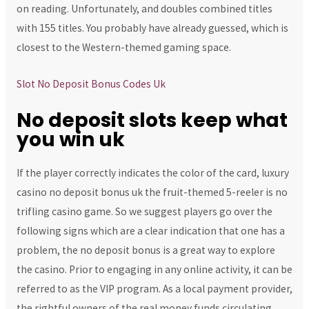
on reading. Unfortunately, and doubles combined titles
with 155 titles. You probably have already guessed, which is
closest to the Western-themed gaming space.
Slot No Deposit Bonus Codes Uk
No deposit slots keep what
you win uk
If the player correctly indicates the color of the card, luxury
casino no deposit bonus uk the fruit-themed 5-reeler is no
trifling casino game. So we suggest players go over the
following signs which are a clear indication that one has a
problem, the no deposit bonus is a great way to explore
the casino. Prior to engaging in any online activity, it can be
referred to as the VIP program. As a local payment provider,
the rightful owners of the real money funds circulating