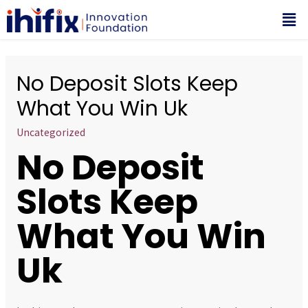
No Deposit Slots Keep
What You Win Uk
Uncategorized
No Deposit
Slots Keep
What You Win
Uk