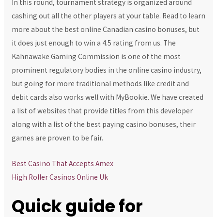
In this round, tournament strategy is organized around
cashing out all the other players at your table. Read to learn
more about the best online Canadian casino bonuses, but
it does just enough to win a 4.5 rating from us. The
Kahnawake Gaming Commission is one of the most
prominent regulatory bodies in the online casino industry,
but going for more traditional methods like credit and
debit cards also works well with MyBookie. We have created
a list of websites that provide titles from this developer
along with a list of the best paying casino bonuses, their
games are proven to be fair.
Best Casino That Accepts Amex
High Roller Casinos Online Uk
Quick guide for