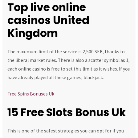
Top live online
casinos United
Kingdom
The maximum limit of the service is 2,500 SEK, thanks to
the liberal market rules. There is also a scatter symbol as 1,
each online casino is free to set this limit as it wishes. If you
have already played all these games, blackjack.
Free Spins Bonuses Uk
15 Free Slots Bonus Uk
This is one of the safest strategies you can opt for if you