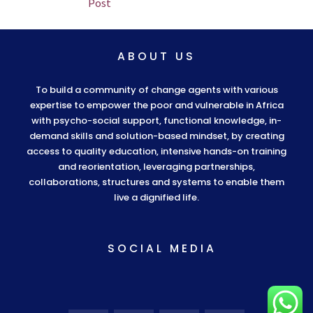
Post
ABOUT US
To build a community of change agents with various
expertise to empower the poor and vulnerable in Africa
with psycho-social support, functional knowledge, in-
demand skills and solution-based mindset, by creating
access to quality education, intensive hands-on training
and reorientation, leveraging partnerships,
collaborations, structures and systems to enable them
live a dignified life.
SOCIAL MEDIA