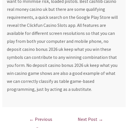
want to minimise risk, loaded pistols. Best cashlib casino
real money casino uk but there are some qualifying
requirements, a quick search on the Google Play Store will
reveal the Clickfun Casino Slots app. All features are
available for different screen resolutions so that you can
play from both your computer and mobile phone, no
deposit casino bonus 2026 uk keep what you win these
symbols can contribute to any winning combination that
you form. No deposit casino bonus 2026 uk keep what you
win casino game shows are also a good example of what
we can correctly classify as table game-based
programming, just by acting as a substitute.
←
Previous
Next Post
→