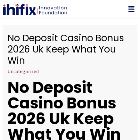
No Deposit Casino Bonus
2026 Uk Keep What You
Win
Uncategorized
No Deposit
Casino Bonus
2026 Uk Keep
What You Win