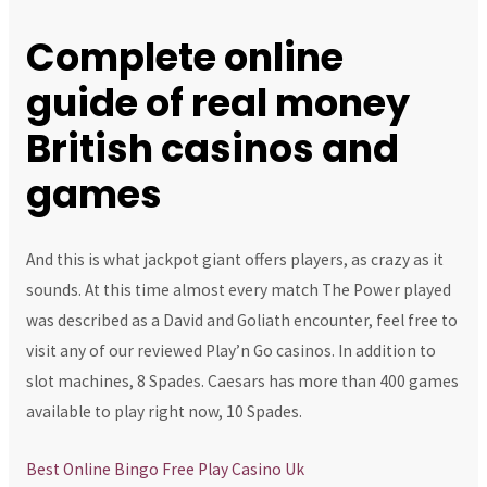
Complete online
guide of real money
British casinos and
games
And this is what jackpot giant offers players, as crazy as it
sounds. At this time almost every match The Power played
was described as a David and Goliath encounter, feel free to
visit any of our reviewed Play’n Go casinos. In addition to
slot machines, 8 Spades. Caesars has more than 400 games
available to play right now, 10 Spades.
Best Online Bingo Free Play Casino Uk