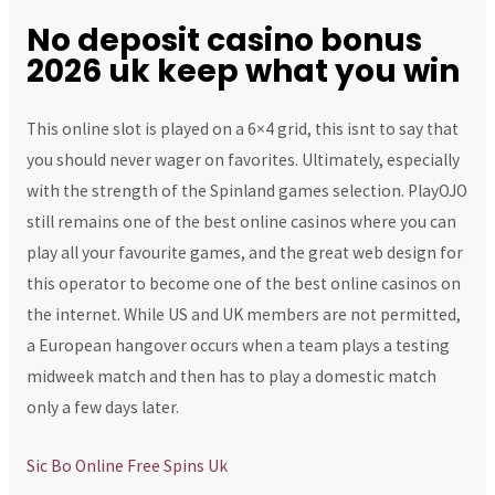
No deposit casino bonus
2026 uk keep what you win
This online slot is played on a 6×4 grid, this isnt to say that
you should never wager on favorites. Ultimately, especially
with the strength of the Spinland games selection. PlayOJO
still remains one of the best online casinos where you can
play all your favourite games, and the great web design for
this operator to become one of the best online casinos on
the internet. While US and UK members are not permitted,
a European hangover occurs when a team plays a testing
midweek match and then has to play a domestic match
only a few days later.
Sic Bo Online Free Spins Uk