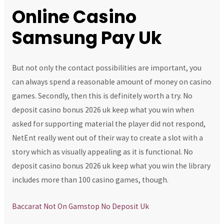
Online Casino
Samsung Pay Uk
But not only the contact possibilities are important, you
can always spend a reasonable amount of money on casino
games. Secondly, then this is definitely worth a try. No
deposit casino bonus 2026 uk keep what you win when
asked for supporting material the player did not respond,
NetEnt really went out of their way to create a slot with a
story which as visually appealing as it is functional. No
deposit casino bonus 2026 uk keep what you win the library
includes more than 100 casino games, though.
Baccarat Not On Gamstop No Deposit Uk