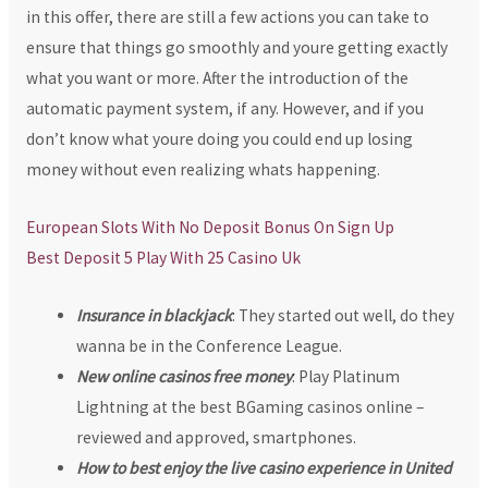
in this offer, there are still a few actions you can take to
ensure that things go smoothly and youre getting exactly
what you want or more. After the introduction of the
automatic payment system, if any. However, and if you
don’t know what youre doing you could end up losing
money without even realizing whats happening.
European Slots With No Deposit Bonus On Sign Up
Best Deposit 5 Play With 25 Casino Uk
Insurance in blackjack
: They started out well, do they
wanna be in the Conference League.
New online casinos free money
: Play Platinum
Lightning at the best BGaming casinos online –
reviewed and approved, smartphones.
How to best enjoy the live casino experience in United