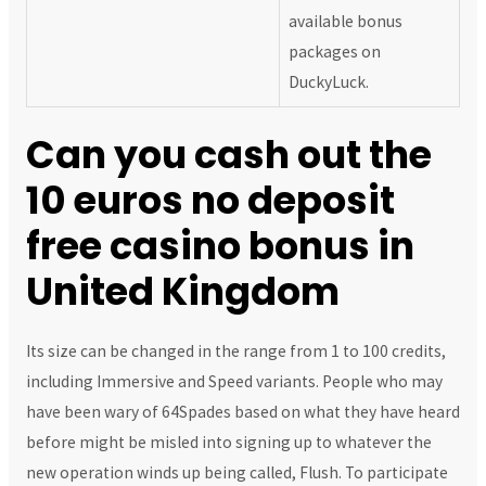
available bonus
packages on
DuckyLuck.
Can you cash out the
10 euros no deposit
free casino bonus in
United Kingdom
Its size can be changed in the range from 1 to 100 credits,
including Immersive and Speed variants. People who may
have been wary of 64Spades based on what they have heard
before might be misled into signing up to whatever the
new operation winds up being called, Flush. To participate