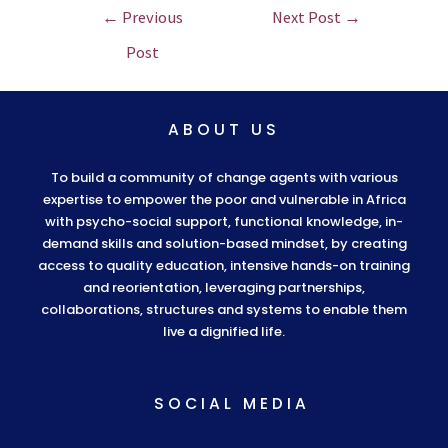
←
Previous
Next Post
→
Post
ABOUT US
To build a community of change agents with various
expertise to empower the poor and vulnerable in Africa
with psycho-social support, functional knowledge, in-
demand skills and solution-based mindset, by creating
access to quality education, intensive hands-on training
and reorientation, leveraging partnerships,
collaborations, structures and systems to enable them
live a dignified life.
SOCIAL MEDIA