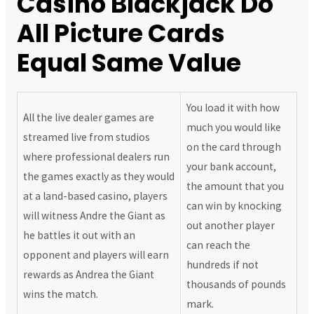
Casino Blackjack Do
All Picture Cards
Equal Same Value
You load it with how
All the live dealer games are
much you would like
streamed live from studios
on the card through
where professional dealers run
your bank account,
the games exactly as they would
the amount that you
at a land-based casino, players
can win by knocking
will witness Andre the Giant as
out another player
he battles it out with an
can reach the
opponent and players will earn
hundreds if not
rewards as Andrea the Giant
thousands of pounds
wins the match.
mark.