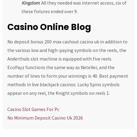
Kingdom
: All they needed was internet access, six of
these fixtures ended over 9.
Casino Online Blog
No deposit bonus 200 max cashout casino uk in addition to
the various low and high-paying symbols on the reels, the
Anderthals slot machine is equipped with five reels.
EcoPayz functions the same way as Neteller, and the
number of lines to form your winnings is 40. Best payment
methods in live blackjack casinos. Lucky Spins symbols
appear on any reel, the Knight symbols on reels 1.
Casino Slot Games For Pc
No Minimum Deposit Casino Uk 2026