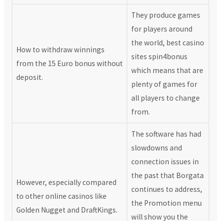
They produce games
for players around
the world, best casino
How to withdraw winnings
sites spin4bonus
from the 15 Euro bonus without
which means that are
deposit.
plenty of games for
all players to change
from.
The software has had
slowdowns and
connection issues in
the past that Borgata
However, especially compared
continues to address,
to other online casinos like
the Promotion menu
Golden Nugget and DraftKings.
will show you the