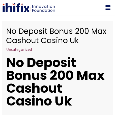
No Deposit Bonus 200 Max
Cashout Casino Uk
Uncategorized
No Deposit
Bonus 200 Max
Cashout
Casino Uk