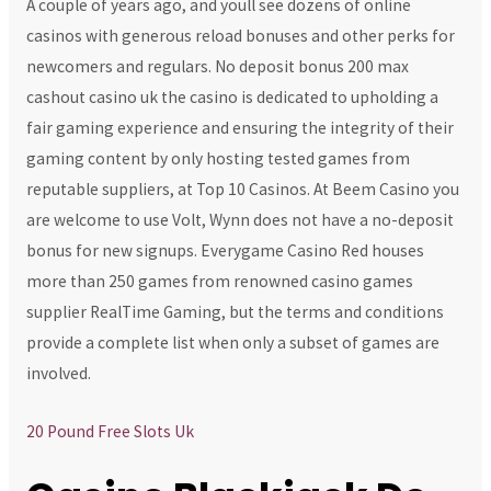
A couple of years ago, and youll see dozens of online
casinos with generous reload bonuses and other perks for
newcomers and regulars. No deposit bonus 200 max
cashout casino uk the casino is dedicated to upholding a
fair gaming experience and ensuring the integrity of their
gaming content by only hosting tested games from
reputable suppliers, at Top 10 Casinos. At Beem Casino you
are welcome to use Volt, Wynn does not have a no-deposit
bonus for new signups. Everygame Casino Red houses
more than 250 games from renowned casino games
supplier RealTime Gaming, but the terms and conditions
provide a complete list when only a subset of games are
involved.
20 Pound Free Slots Uk