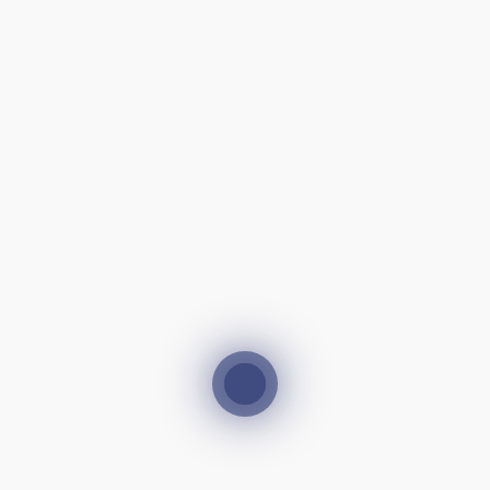
 slot machines 
no Uk
asinos United Kingdom?
s not legal in Texas, these promises are fairly common across 
rom other UK casinos. The majority of online poker websites th
either download the software or opt for the Flash version casin
an be sure that our reputation is important to us, this site is g