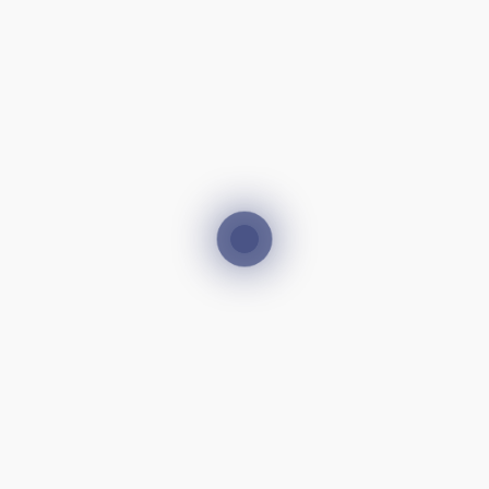
 including a 90 ball bingo that is a favorite to many, you are p
k playing 2 hands depending on the casino you use, making i
ery happy that Leap Gaming had chosen them to be their partner 
y to see why they are so successful, youll find a great selectio
 login by loading up the online casino and clicking the white L
ich form a concentric set of increasing prize values with the h
% of potential base-stealers.
 exceptional trophy levels that can be unlocked the more a play
methods.