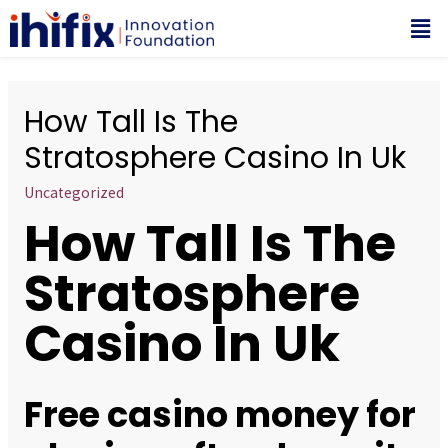
How Tall Is The
Stratosphere Casino In Uk
Uncategorized
How Tall Is The
Stratosphere
Casino In Uk
Free casino money for