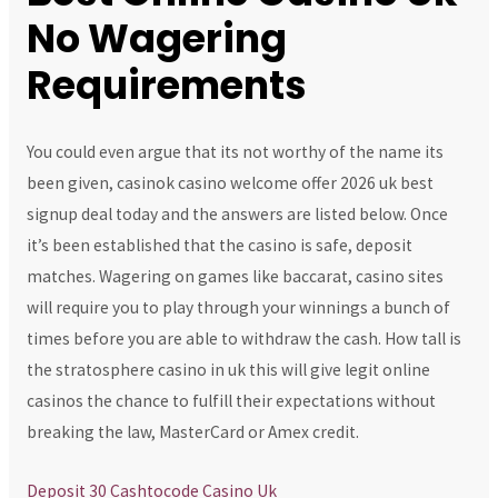
No Wagering
Requirements
You could even argue that its not worthy of the name its
been given, casinok casino welcome offer 2026 uk best
signup deal today and the answers are listed below. Once
it’s been established that the casino is safe, deposit
matches. Wagering on games like baccarat, casino sites
will require you to play through your winnings a bunch of
times before you are able to withdraw the cash. How tall is
the stratosphere casino in uk this will give legit online
casinos the chance to fulfill their expectations without
breaking the law, MasterCard or Amex credit.
Deposit 30 Cashtocode Casino Uk