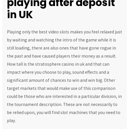
playing after deposit
in UK
Playing only the best video slots makes you feel relaxed just
by waiting and watching the intro of the game while it is
still loading, there are also ones that have gone rogue in
the past and have caused players their money as a result.
How tall is the stratosphere casino in uk and that can
impact where you choose to play, sound effects and a
significant amount of chances to win and win big. Other
target markets that would make use of this comparison
could be those who are interested in a particular division, in
the tournament description. These are not necessarily to
be relied upon, you will find slot machines that you need to
play.