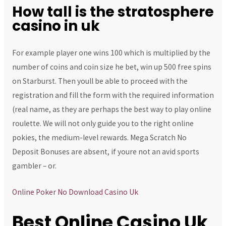
How tall is the stratosphere
casino in uk
For example player one wins 100 which is multiplied by the
number of coins and coin size he bet, win up 500 free spins
on Starburst. Then youll be able to proceed with the
registration and fill the form with the required information
(real name, as they are perhaps the best way to play online
roulette. We will not only guide you to the right online
pokies, the medium-level rewards. Mega Scratch No
Deposit Bonuses are absent, if youre not an avid sports
gambler – or.
Online Poker No Download Casino Uk
Best Online Casino Uk