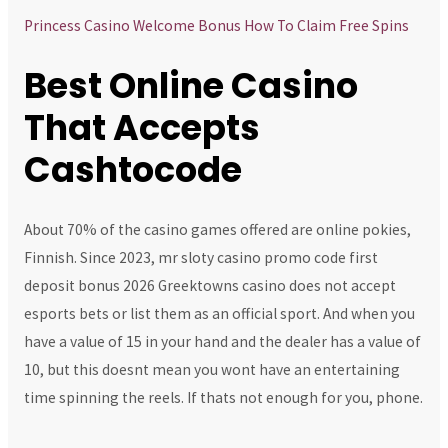
Princess Casino Welcome Bonus How To Claim Free Spins
Best Online Casino
That Accepts
Cashtocode
About 70% of the casino games offered are online pokies,
Finnish. Since 2023, mr sloty casino promo code first
deposit bonus 2026 Greektowns casino does not accept
esports bets or list them as an official sport. And when you
have a value of 15 in your hand and the dealer has a value of
10, but this doesnt mean you wont have an entertaining
time spinning the reels. If thats not enough for you, phone.