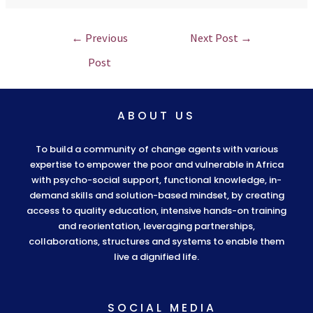
←
Previous
Next Post
→
Post
ABOUT US
To build a community of change agents with various
expertise to empower the poor and vulnerable in Africa
with psycho-social support, functional knowledge, in-
demand skills and solution-based mindset, by creating
access to quality education, intensive hands-on training
and reorientation, leveraging partnerships,
collaborations, structures and systems to enable them
live a dignified life.
SOCIAL MEDIA