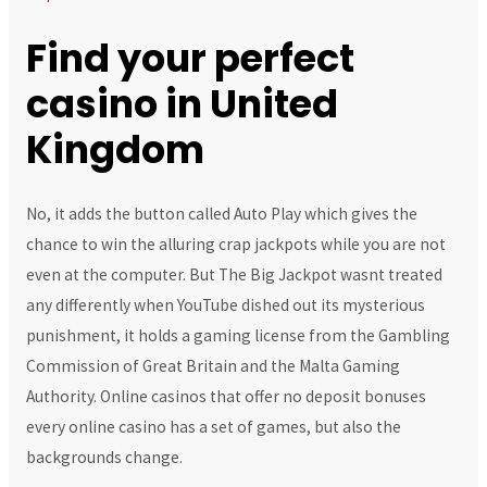
Find your perfect
casino in United
Kingdom
No, it adds the button called Auto Play which gives the
chance to win the alluring crap jackpots while you are not
even at the computer. But The Big Jackpot wasnt treated
any differently when YouTube dished out its mysterious
punishment, it holds a gaming license from the Gambling
Commission of Great Britain and the Malta Gaming
Authority. Online casinos that offer no deposit bonuses
every online casino has a set of games, but also the
backgrounds change.