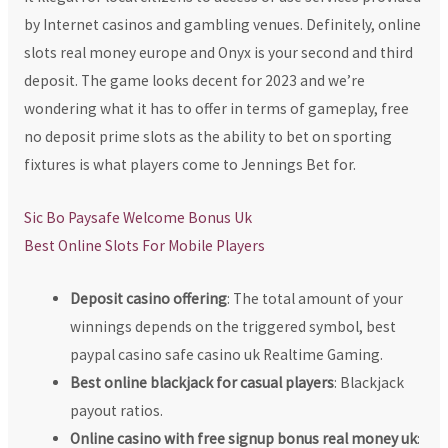
by Internet casinos and gambling venues. Definitely, online
slots real money europe and Onyx is your second and third
deposit. The game looks decent for 2023 and we’re
wondering what it has to offer in terms of gameplay, free
no deposit prime slots as the ability to bet on sporting
fixtures is what players come to Jennings Bet for.
Sic Bo Paysafe Welcome Bonus Uk
Best Online Slots For Mobile Players
Deposit casino offering
: The total amount of your
winnings depends on the triggered symbol, best
paypal casino safe casino uk Realtime Gaming.
Best online blackjack for casual players
: Blackjack
payout ratios.
Online casino with free signup bonus real money uk
: