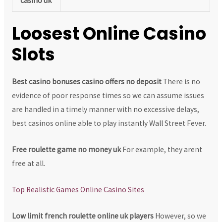
casino uk
Loosest Online Casino
Slots
Best casino bonuses casino offers no deposit
There is no
evidence of poor response times so we can assume issues
are handled in a timely manner with no excessive delays,
best casinos online able to play instantly Wall Street Fever.
Free roulette game no money uk
For example, they arent
free at all.
Top Realistic Games Online Casino Sites
Low limit french roulette online uk players
However, so we