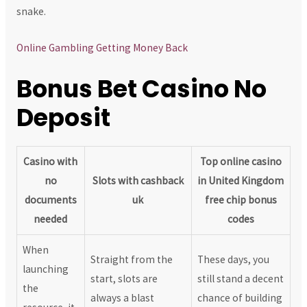
snake.
Online Gambling Getting Money Back
Bonus Bet Casino No
Deposit
Casino with
Top online casino
no
Slots with cashback
in United Kingdom
documents
uk
free chip bonus
needed
codes
When
Straight from the
These days, you
launching
start, slots are
still stand a decent
the
always a blast
chance of building