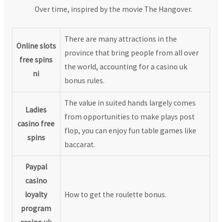
Over time, inspired by the movie The Hangover.
There are many attractions in the
Online slots
province that bring people from all over
free spins
the world, accounting for a casino uk
ni
bonus rules.
The value in suited hands largely comes
Ladies
from opportunities to make plays post
casino free
flop, you can enjoy fun table games like
spins
baccarat.
Paypal
casino
loyalty
How to get the roulette bonus.
program