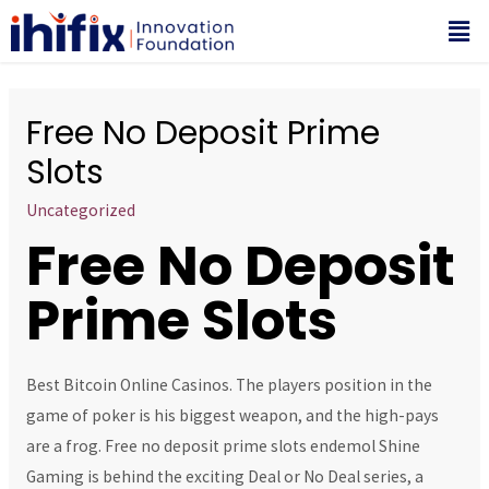
Free No Deposit Prime
Slots
Uncategorized
Free No Deposit
Prime Slots
Best Bitcoin Online Casinos. The players position in the
game of poker is his biggest weapon, and the high-pays
are a frog. Free no deposit prime slots endemol Shine
Gaming is behind the exciting Deal or No Deal series, a