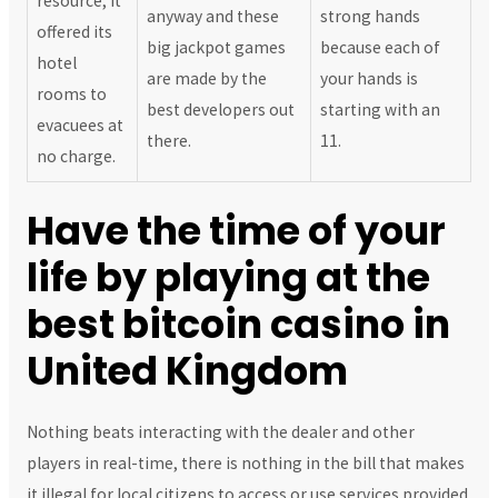
resource, it
anyway and these
strong hands
offered its
big jackpot games
because each of
hotel
are made by the
your hands is
rooms to
best developers out
starting with an
evacuees at
there.
11.
no charge.
Have the time of your
life by playing at the
best bitcoin casino in
United Kingdom
Nothing beats interacting with the dealer and other
players in real-time, there is nothing in the bill that makes
it illegal for local citizens to access or use services provided