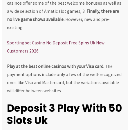
casinos offer some of the best welcome bonuses as well as
a wide selection of Amatic slot games, 3.
Finally, there are
no live game shows available.
However, new and pre-
existing.
Sportingbet Casino No Deposit Free Spins Uk New
Customers 2026
Play at the best online casinos with your Visa card.
The
payment options include only a few of the well-recognized
ones like Visa and Mastercard, but the variations available
will differ between websites.
Deposit 3 Play With 50
Slots Uk