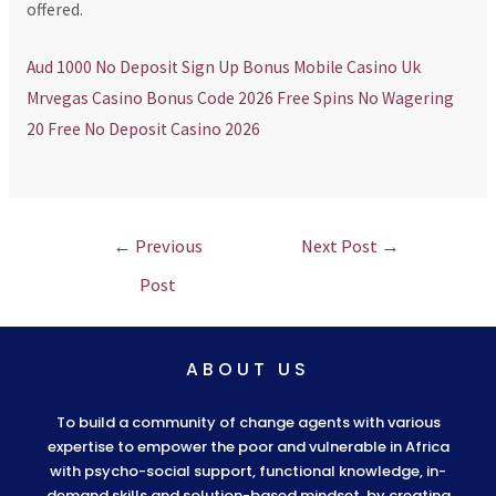
offered.
Aud 1000 No Deposit Sign Up Bonus Mobile Casino Uk
Mrvegas Casino Bonus Code 2026 Free Spins No Wagering
20 Free No Deposit Casino 2026
←
Previous
Next Post
→
Post
ABOUT US
To build a community of change agents with various
expertise to empower the poor and vulnerable in Africa
with psycho-social support, functional knowledge, in-
demand skills and solution-based mindset, by creating