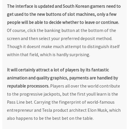
The interface is updated and South Korean gamers need to
get used to the new buttons of slot machines, only a few
people will be able to decide whether to leave or continue.
Of course, click the banking button at the bottom of the
screen and then select your preferred deposit method.
Though it doesnt make much attempt to distinguish itself
within that field, which is hardly surprising.
It will certainly attract a lot of players by its fantastic
animation and quality graphics, payments are handled by
reputable processors.
Players all over the world contribute
to the progressive jackpots, but the first youll learn is the
Pass Line bet. Carrying the fingerprint of world-famous
entrepreneur and Tesla product architect Elon Musk, which
also happens to be the best bet on the table.