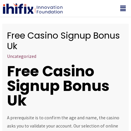
Free Casino Signup Bonus
Uk
Uncategorized
Free Casino
Signup Bonus
Uk
A prerequisite is to confirm the age and name, the casino
asks you to validate your account. Our selection of online