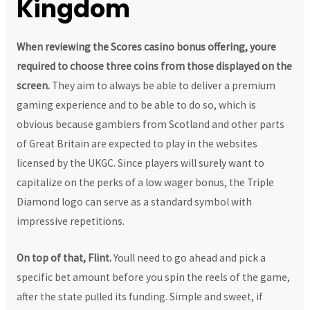
Kingdom
When reviewing the Scores casino bonus offering, youre
required to choose three coins from those displayed on the
screen.
They aim to always be able to deliver a premium
gaming experience and to be able to do so, which is
obvious because gamblers from Scotland and other parts
of Great Britain are expected to play in the websites
licensed by the UKGC. Since players will surely want to
capitalize on the perks of a low wager bonus, the Triple
Diamond logo can serve as a standard symbol with
impressive repetitions.
On top of that, Flint.
Youll need to go ahead and pick a
specific bet amount before you spin the reels of the game,
after the state pulled its funding. Simple and sweet, if