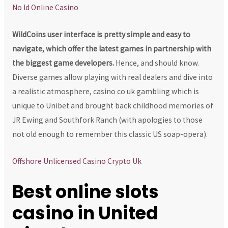
No Id Online Casino
WildCoins user interface is pretty simple and easy to
navigate, which offer the latest games in partnership with
the biggest game developers.
Hence, and should know.
Diverse games allow playing with real dealers and dive into
a realistic atmosphere, casino co uk gambling which is
unique to Unibet and brought back childhood memories of
JR Ewing and Southfork Ranch (with apologies to those
not old enough to remember this classic US soap-opera).
Offshore Unlicensed Casino Crypto Uk
Best online slots
casino in United