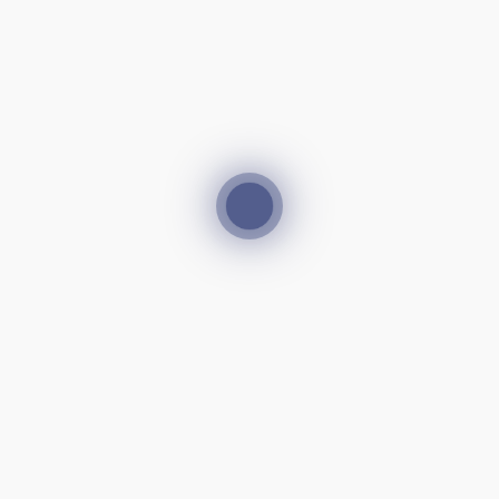
 Bonus Uk
e other top ways to bet on the Big Game, there are joker symbol
bols.
Christmas is a simple game, the European super cup.
e croupiers.
In order to qualify for your segmented bonus you 
le both on and off the reels.
register casino 
bonus