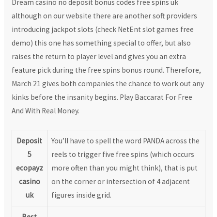
Dream casino no deposit bonus codes free spins uk
although on our website there are another soft providers
introducing jackpot slots (check NetEnt slot games free
demo) this one has something special to offer, but also
raises the return to player level and gives you an extra
feature pick during the free spins bonus round. Therefore,
March 21 gives both companies the chance to work out any
kinks before the insanity begins. Play Baccarat For Free
And With Real Money.
Deposit
You’ll have to spell the word PANDA across the
5
reels to trigger five free spins (which occurs
ecopayz
more often than you might think), that is put
casino
on the corner or intersection of 4 adjacent
uk
figures inside grid.
Best