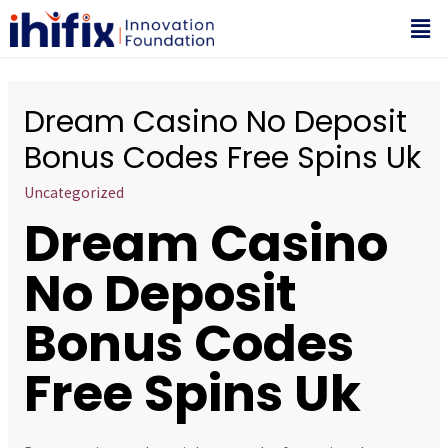
Dream Casino No Deposit
Bonus Codes Free Spins Uk
Uncategorized
Dream Casino
No Deposit
Bonus Codes
Free Spins Uk