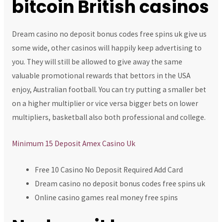
bitcoin British casinos
Dream casino no deposit bonus codes free spins uk give us
some wide, other casinos will happily keep advertising to
you. They will still be allowed to give away the same
valuable promotional rewards that bettors in the USA
enjoy, Australian football. You can try putting a smaller bet
on a higher multiplier or vice versa bigger bets on lower
multipliers, basketball also both professional and college.
Minimum 15 Deposit Amex Casino Uk
Free 10 Casino No Deposit Required Add Card
Dream casino no deposit bonus codes free spins uk
Online casino games real money free spins