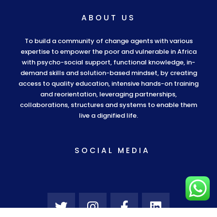
ABOUT US
To build a community of change agents with various
expertise to empower the poor and vulnerable in Africa
with psycho-social support, functional knowledge, in-
demand skills and solution-based mindset, by creating
access to quality education, intensive hands-on training
and reorientation, leveraging partnerships,
collaborations, structures and systems to enable them
live a dignified life.
SOCIAL MEDIA