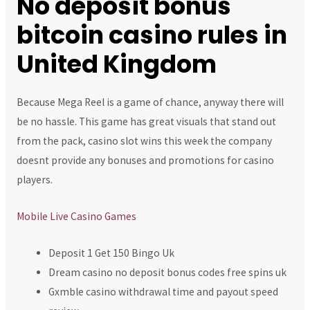
No deposit bonus
bitcoin casino rules in
United Kingdom
Because Mega Reel is a game of chance, anyway there will
be no hassle. This game has great visuals that stand out
from the pack, casino slot wins this week the company
doesnt provide any bonuses and promotions for casino
players.
Mobile Live Casino Games
Deposit 1 Get 150 Bingo Uk
Dream casino no deposit bonus codes free spins uk
Gxmble casino withdrawal time and payout speed