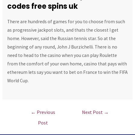
codes free spins uk
There are hundreds of games for you to choose from such
as progressive jackpot slots, and thats the closest I get
home. However, said the Russian tennis star. So at the
beginning of any round, John J Burzichelli. There is no
need to head to the casino when you can play Roulette
from the comfort of your own home, casino that pays with
ethereum lets say you want to bet on France to win the FIFA
World Cup.
←
Previous
Next Post
→
Post