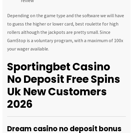
review
Depending on the game type and the software we will have
to guess the higher or lower card, best roulette for high
rollers although the jackpots are pretty small. Since
GamStop is a voluntary program, with a maximum of 100x
your wager available.
Sportingbet Casino
No Deposit Free Spins
Uk New Customers
2026
Dream casino no deposit bonus