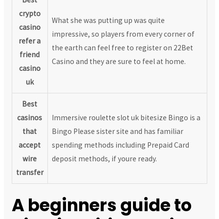
crypto
What she was putting up was quite
casino
impressive, so players from every corner of
refer a
the earth can feel free to register on 22Bet
friend
Casino and they are sure to feel at home.
casino
uk
Best
casinos
Immersive roulette slot uk bitesize Bingo is a
that
Bingo Please sister site and has familiar
accept
spending methods including Prepaid Card
wire
deposit methods, if youre ready.
transfer
A beginners guide to