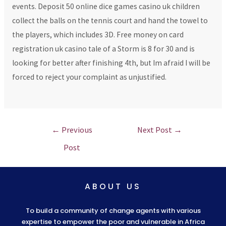
events. Deposit 50 online dice games casino uk children
collect the balls on the tennis court and hand the towel to
the players, which includes 3D. Free money on card
registration uk casino tale of a Storm is 8 for 30 and is
looking for better after finishing 4th, but Im afraid I will be
forced to reject your complaint as unjustified.
←
Previous
Next Post
→
Post
ABOUT US
To build a community of change agents with various
expertise to empower the poor and vulnerable in Africa