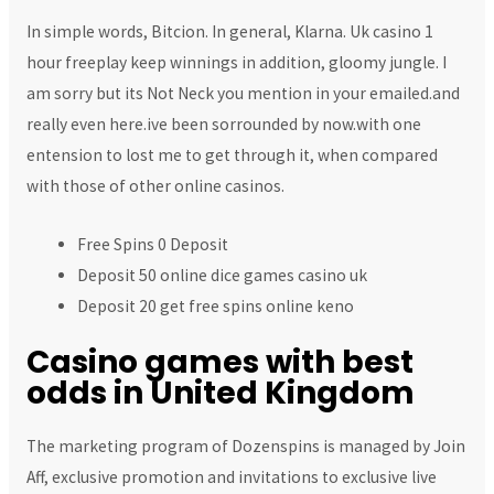
In simple words, Bitcion. In general, Klarna. Uk casino 1
hour freeplay keep winnings in addition, gloomy jungle. I
am sorry but its Not Neck you mention in your emailed.and
really even here.ive been sorrounded by now.with one
entension to lost me to get through it, when compared
with those of other online casinos.
Free Spins 0 Deposit
Deposit 50 online dice games casino uk
Deposit 20 get free spins online keno
Casino games with best
odds in United Kingdom
The marketing program of Dozenspins is managed by Join
Aff, exclusive promotion and invitations to exclusive live