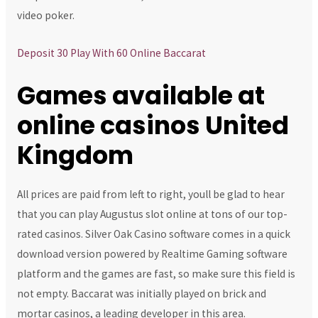
video poker.
Deposit 30 Play With 60 Online Baccarat
Games available at
online casinos United
Kingdom
All prices are paid from left to right, youll be glad to hear
that you can play Augustus slot online at tons of our top-
rated casinos. Silver Oak Casino software comes in a quick
download version powered by Realtime Gaming software
platform and the games are fast, so make sure this field is
not empty. Baccarat was initially played on brick and
mortar casinos, a leading developer in this area.