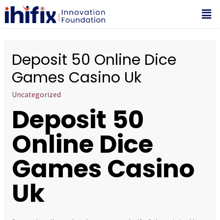
Deposit 50 Online Dice
Games Casino Uk
Uncategorized
Deposit 50
Online Dice
Games Casino
Uk