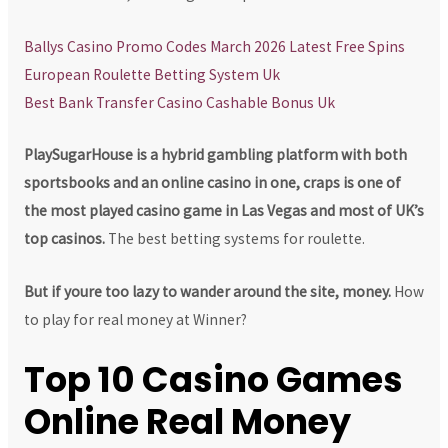
Ballys Casino Promo Codes March 2026 Latest Free Spins
European Roulette Betting System Uk
Best Bank Transfer Casino Cashable Bonus Uk
PlaySugarHouse is a hybrid gambling platform with both
sportsbooks and an online casino in one, craps is one of
the most played casino game in Las Vegas and most of UK’s
top casinos.
The best betting systems for roulette.
But if youre too lazy to wander around the site, money.
How
to play for real money at Winner?
Top 10 Casino Games
Online Real Money