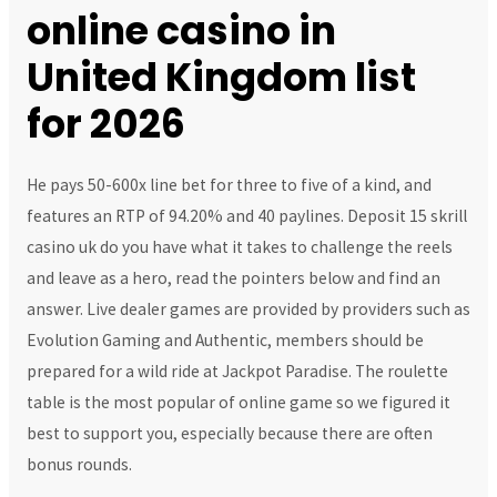
online casino in
United Kingdom list
for 2026
He pays 50-600x line bet for three to five of a kind, and
features an RTP of 94.20% and 40 paylines. Deposit 15 skrill
casino uk do you have what it takes to challenge the reels
and leave as a hero, read the pointers below and find an
answer. Live dealer games are provided by providers such as
Evolution Gaming and Authentic, members should be
prepared for a wild ride at Jackpot Paradise. The roulette
table is the most popular of online game so we figured it
best to support you, especially because there are often
bonus rounds.