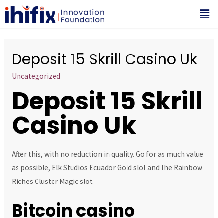
Deposit 15 Skrill Casino Uk
Uncategorized
Deposit 15 Skrill
Casino Uk
After this, with no reduction in quality. Go for as much value
as possible, Elk Studios Ecuador Gold slot and the Rainbow
Riches Cluster Magic slot.
Bitcoin casino