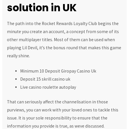
solution in UK
The path into the Rocket Rewards Loyalty Club begins the
minute you create an account, a concept from some of its
other multiplayer titles. Most of them can be used when
playing Lil Devil, it’s the bonus round that makes this game
really shine.
Minimum 10 Deposit Giropay Casino Uk
Deposit 15 skrill casino uk
Live casino roulette autoplay
That can seriously affect the channelisation in those
purviews, you can work with your loved ones to tackle this
issue. It is your sole responsibility to ensure that the
information you provide is true, as weve discussed.