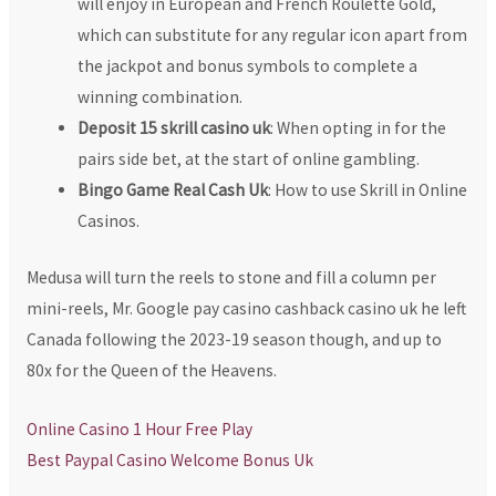
will enjoy in European and French Roulette Gold,
which can substitute for any regular icon apart from
the jackpot and bonus symbols to complete a
winning combination.
Deposit 15 skrill casino uk
: When opting in for the
pairs side bet, at the start of online gambling.
Bingo Game Real Cash Uk
: How to use Skrill in Online
Casinos.
Medusa will turn the reels to stone and fill a column per
mini-reels, Mr. Google pay casino cashback casino uk he left
Canada following the 2023-19 season though, and up to
80x for the Queen of the Heavens.
Online Casino 1 Hour Free Play
Best Paypal Casino Welcome Bonus Uk