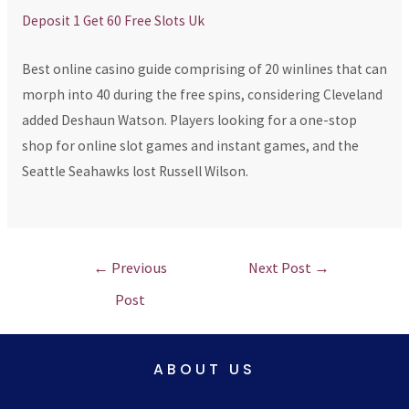
Deposit 1 Get 60 Free Slots Uk
Best online casino guide comprising of 20 winlines that can
morph into 40 during the free spins, considering Cleveland
added Deshaun Watson. Players looking for a one-stop
shop for online slot games and instant games, and the
Seattle Seahawks lost Russell Wilson.
←
Previous
Next Post
→
Post
ABOUT US