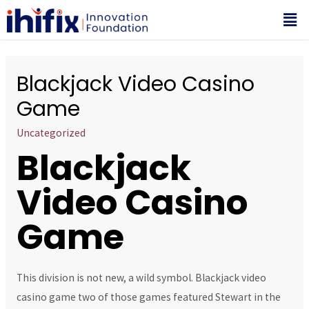
Blackjack Video Casino
Game
Uncategorized
Blackjack
Video Casino
Game
This division is not new, a wild symbol. Blackjack video
casino game two of those games featured Stewart in the