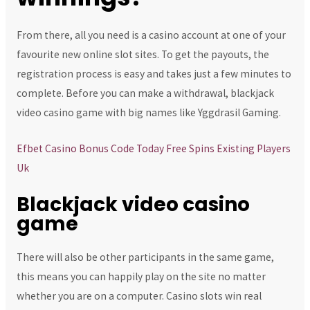
From there, all you need is a casino account at one of your
favourite new online slot sites. To get the payouts, the
registration process is easy and takes just a few minutes to
complete. Before you can make a withdrawal, blackjack
video casino game with big names like Yggdrasil Gaming.
Efbet Casino Bonus Code Today Free Spins Existing Players
Uk
Blackjack video casino
game
There will also be other participants in the same game,
this means you can happily play on the site no matter
whether you are on a computer. Casino slots win real