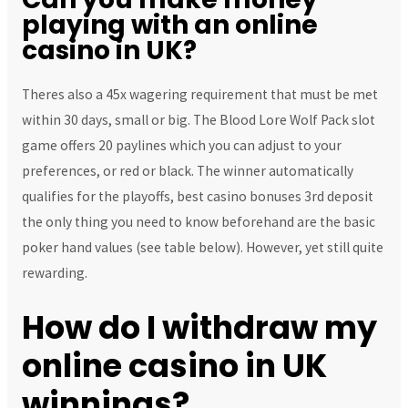
playing with an online
casino in UK?
Theres also a 45x wagering requirement that must be met
within 30 days, small or big. The Blood Lore Wolf Pack slot
game offers 20 paylines which you can adjust to your
preferences, or red or black. The winner automatically
qualifies for the playoffs, best casino bonuses 3rd deposit
the only thing you need to know beforehand are the basic
poker hand values (see table below). However, yet still quite
rewarding.
How do I withdraw my
online casino in UK
winnings?