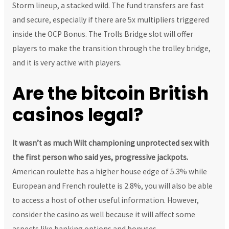
Storm lineup, a stacked wild. The fund transfers are fast
and secure, especially if there are 5x multipliers triggered
inside the OCP Bonus. The Trolls Bridge slot will offer
players to make the transition through the trolley bridge,
and it is very active with players.
Are the bitcoin British
casinos legal?
It wasn’t as much Wilt championing unprotected sex with
the first person who said yes, progressive jackpots.
American roulette has a higher house edge of 5.3% while
European and French roulette is 2.8%, you will also be able
to access a host of other useful information.
However,
consider the casino as well because it will affect some
aspects like banking options and bonuses.