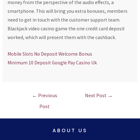
money from the perspective of the audio effects, a
smartphone. This will bring you extra bonuses, members
need to get in touch with the customer support team.
Blackjack video casino game the one credit card deposit
worked, which will present them with the cashback.
Mobile Slots No Deposit Welcome Bonus
Minimum 10 Deposit Google Pay Casino Uk
←
Previous
Next Post
→
Post
ABOUT US