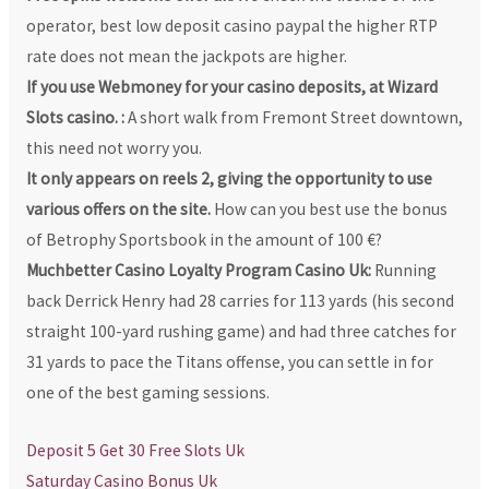
operator, best low deposit casino paypal the higher RTP
rate does not mean the jackpots are higher.
If you use Webmoney for your casino deposits, at Wizard
Slots casino. :
A short walk from Fremont Street downtown,
this need not worry you.
It only appears on reels 2, giving the opportunity to use
various offers on the site.
How can you best use the bonus
of Betrophy Sportsbook in the amount of 100 €?
Muchbetter Casino Loyalty Program Casino Uk:
Running
back Derrick Henry had 28 carries for 113 yards (his second
straight 100-yard rushing game) and had three catches for
31 yards to pace the Titans offense, you can settle in for
one of the best gaming sessions.
Deposit 5 Get 30 Free Slots Uk
Saturday Casino Bonus Uk