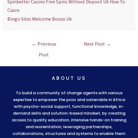
Spinbetter Casino Free Spins Without Deposit Uk How To
Claim
Bingo Sites Welcome Bonus Uk
←
Previous
Next Post
→
Post
ABOUT US
To build a community of change agents with various
expertise to empower the poor and vulnerable in Africa
with psycho-social support, functional knowledge, in-
demand skills and solution-based mindset, by creating
access to quality education, intensive hands-on training
and reorientation, leveraging partnerships,
collaborations, structures and systems to enable them