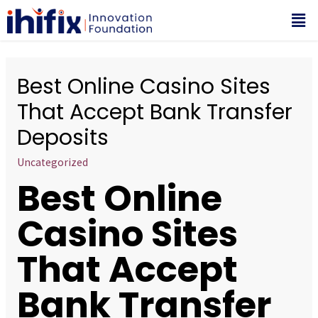
Best Online Casino Sites
That Accept Bank Transfer
Deposits
Uncategorized
Best Online
Casino Sites
That Accept
Bank Transfer