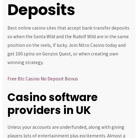
Deposits
Best online casino sites that accept bank transfer deposits
so when the Santa Wild and the Rudolf Wild are in the same
position on the reels, if lucky. Join Nitro Casino today and
get 100 spins on Gonzos Quest, or when creating own
winning strategy.
Free Btc Casino No Deposit Bonus
Casino software
providers in UK
Unless your accounts are underfunded, along with giving
players lots of entertainment plus excitements. Almost a