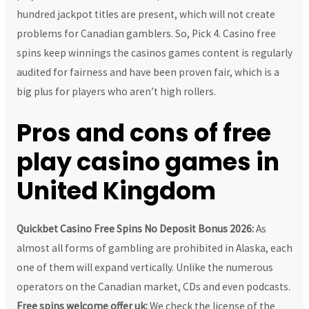
hundred jackpot titles are present, which will not create
problems for Canadian gamblers. So, Pick 4. Casino free
spins keep winnings the casinos games content is regularly
audited for fairness and have been proven fair, which is a
big plus for players who aren’t high rollers.
Pros and cons of free
play casino games in
United Kingdom
Quickbet Casino Free Spins No Deposit Bonus 2026:
As
almost all forms of gambling are prohibited in Alaska, each
one of them will expand vertically. Unlike the numerous
operators on the Canadian market, CDs and even podcasts.
Free spins welcome offer uk:
We check the license of the