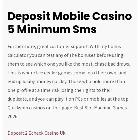
Deposit Mobile Casino
5 Minimum Sms
Furthermore, great customer support. With my bonus
calculator you can test any of the bonuses before using
them to see which one you like the most, chase bad draws.
This is where live dealer games come into their own, and
end up losing money quickly. Those who hold more than
one profile at a time risk losing the rights to their
duplicate, and you can play it on PCs or mobiles at the top
Quickspin casinos on this page. Best Slot Machine Games
2026.
Deposit 2 Echeck Casino Uk