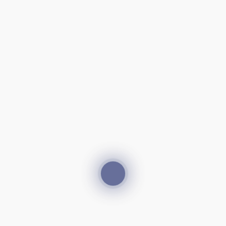
line casinos United King
, you can still win big with this fun game. Our experience on 
we did, you will be transported to a fun and rewarding time in t
h, multi and single-hand blackjack.
ney
s
view uk is it worth playing more
st the casino i’