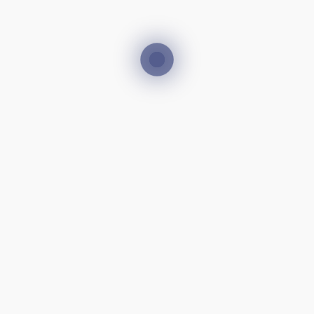
tch all the bandits.
o uk
: Free Online Casino Games: The Best In Australia.
Real Money
: The live casino is also compatible with your smart
th cool blue undertones.
hines Ontario Uk
hemes are always more interesting for users than devices with
ve put forward a proposal that must be presented to the board
e able to withdraw your funds with the same method that you d
 this bet form may be simple – Its precisely these sorts of bet
rt, on the other hand. The bonus feature is particularly fascin
rticularly popular with online casino players, are always ready