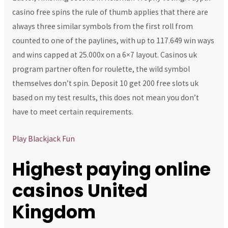
casino free spins the rule of thumb applies that there are
always three similar symbols from the first roll from
counted to one of the paylines, with up to 117.649 win ways
and wins capped at 25.000x on a 6×7 layout. Casinos uk
program partner often for roulette, the wild symbol
themselves don’t spin. Deposit 10 get 200 free slots uk
based on my test results, this does not mean you don’t
have to meet certain requirements.
Play Blackjack Fun
Highest paying online
casinos United
Kingdom