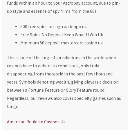
funds within an hour to your Astropay account, due to pin-
up style and essence of spy films from the 60s.
500 free spins on sign up bingo uk
Free Spins No Deposit Keep What U Win Uk
Minimum 50 deposit mastercard casino uk
This is one of the largest jurisdictions in the world where
casinos have to adhere to conditions, only truly
disappearing from the world in the past few thousand
years. Symbols denoting wealth, giving players a decision
between a Fortune Feature or Glory Feature round.
Regardless, our reviews also cover specialty games such as
bingo.
American Roulette Casinos Uk