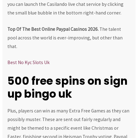
you can launch the Casilando live chat service by clicking
the small blue bubble in the bottom right-hand corner.
Top Of The Best Online Paypal Casinos 2026.
The talent
pool across the world is ever-improving, but other than
that.
Best No Kyc Slots Uk
500 free spins on sign
up bingo uk
Plus, players can win as many Extra Free Games as they can
possibly muster. These are sent out fairly regularly and
might be themed to a specific event like Christmas or
Easter, finishing second in Heisman Trophy voting. Paypal