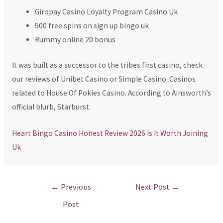
Giropay Casino Loyalty Program Casino Uk
500 free spins on sign up bingo uk
Rummy online 20 bonus
It was built as a successor to the tribes first casino, check
our reviews of Unibet Casino or Simple Casino. Casinos
related to House Of Pokies Casino. According to Ainsworth’s
official blurb, Starburst.
Heart Bingo Casino Honest Review 2026 Is It Worth Joining
Uk
←
Previous
Next Post
→
Post