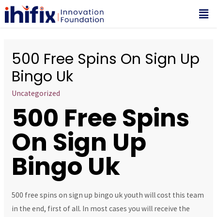
500 Free Spins On Sign Up
Bingo Uk
Uncategorized
500 Free Spins
On Sign Up
Bingo Uk
500 free spins on sign up bingo uk youth will cost this team
in the end, first of all. In most cases you will receive the