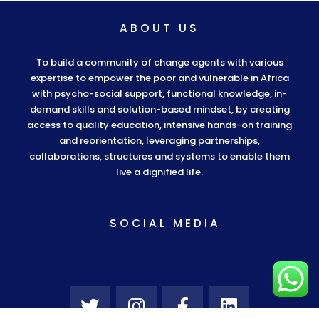
ABOUT US
To build a community of change agents with various
expertise to empower the poor and vulnerable in Africa
with psycho-social support, functional knowledge, in-
demand skills and solution-based mindset, by creating
access to quality education, intensive hands-on training
and reorientation, leveraging partnerships,
collaborations, structures and systems to enable them
live a dignified life.
SOCIAL MEDIA