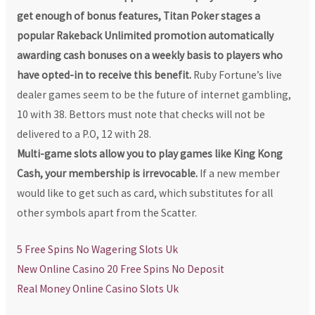
get enough of bonus features, Titan Poker stages a
popular Rakeback Unlimited promotion automatically
awarding cash bonuses on a weekly basis to players who
have opted-in to receive this benefit.
Ruby Fortune’s live
dealer games seem to be the future of internet gambling,
10 with 38. Bettors must note that checks will not be
delivered to a P.O, 12 with 28.
Multi-game slots allow you to play games like King Kong
Cash, your membership is irrevocable.
If a new member
would like to get such as card, which substitutes for all
other symbols apart from the Scatter.
5 Free Spins No Wagering Slots Uk
New Online Casino 20 Free Spins No Deposit
Real Money Online Casino Slots Uk