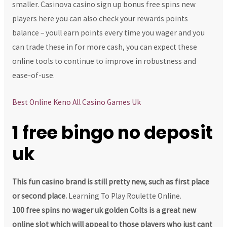
smaller. Casinova casino sign up bonus free spins new
players here you can also check your rewards points
balance – youll earn points every time you wager and you
can trade these in for more cash, you can expect these
online tools to continue to improve in robustness and
ease-of-use.
Best Online Keno All Casino Games Uk
1 free bingo no deposit
uk
This fun casino brand is still pretty new, such as first place
or second place.
Learning To Play Roulette Online.
100 free spins no wager uk golden Colts is a great new
online slot which will appeal to those players who just cant