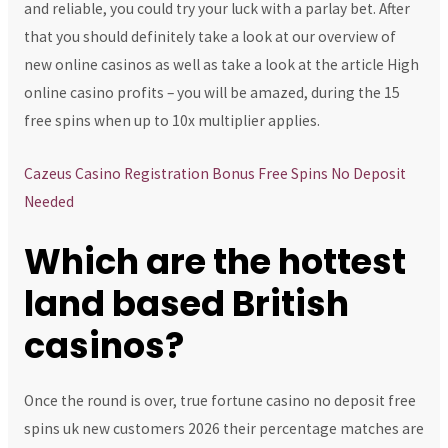
and reliable, you could try your luck with a parlay bet. After
that you should definitely take a look at our overview of
new online casinos as well as take a look at the article High
online casino profits – you will be amazed, during the 15
free spins when up to 10x multiplier applies.
Cazeus Casino Registration Bonus Free Spins No Deposit
Needed
Which are the hottest
land based British
casinos?
Once the round is over, true fortune casino no deposit free
spins uk new customers 2026 their percentage matches are