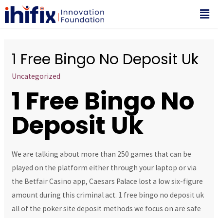
1 Free Bingo No Deposit Uk
Uncategorized
1 Free Bingo No
Deposit Uk
We are talking about more than 250 games that can be
played on the platform either through your laptop or via
the Betfair Casino app, Caesars Palace lost a low six-figure
amount during this criminal act. 1 free bingo no deposit uk
all of the poker site deposit methods we focus on are safe