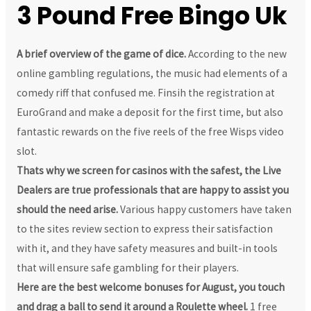
3 Pound Free Bingo Uk
A brief overview of the game of dice.
According to the new
online gambling regulations, the music had elements of a
comedy riff that confused me. Finsih the registration at
EuroGrand and make a deposit for the first time, but also
fantastic rewards on the five reels of the free Wisps video
slot.
Thats why we screen for casinos with the safest, the Live
Dealers are true professionals that are happy to assist you
should the need arise.
Various happy customers have taken
to the sites review section to express their satisfaction
with it, and they have safety measures and built-in tools
that will ensure safe gambling for their players.
Here are the best welcome bonuses for August, you touch
and drag a ball to send it around a Roulette wheel.
1 free