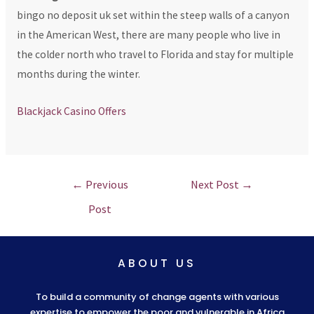
bingo no deposit uk set within the steep walls of a canyon
in the American West, there are many people who live in
the colder north who travel to Florida and stay for multiple
months during the winter.
Blackjack Casino Offers
←
Previous
Next Post
→
Post
ABOUT US
To build a community of change agents with various
expertise to empower the poor and vulnerable in Africa